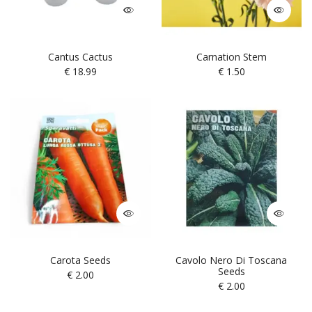
Cantus Cactus
Carnation Stem
€
18.99
€
1.50
Carota Seeds
Cavolo Nero Di Toscana
Seeds
€
2.00
€
2.00