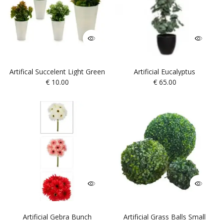
Artifical Succelent Light Green
Artificial Eucalyptus
€
10.00
€
65.00
Artificial Gebra Bunch
Artificial Grass Balls Small