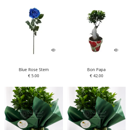
Blue Rose Stem
Bon Papa
€
5.00
€
42.00