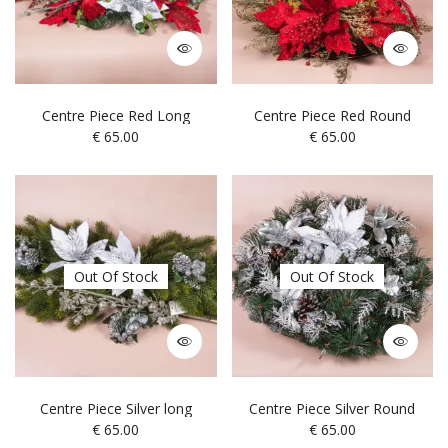
Centre Piece Red Long
Centre Piece Red Round
€
65.00
€
65.00
Out Of Stock
Out Of Stock
Centre Piece Silver long
Centre Piece Silver Round
€
65.00
€
65.00