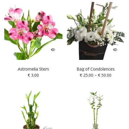
Astromelia Stem
Bag of Condolences
€
3.00
€
25.00
–
€
50.00