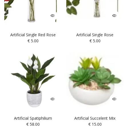
Artificial Single Red Rose
Artificial Single Rose
€
5.00
€
5.00
Artificial Spatiphilium
Artificial Succelent Mix
€
58.00
€
15.00