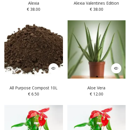
Alexia
Alexia Valentines Edition
€
38.00
€
38.00
All Purpose Compost 10L
Aloe Vera
€
6.50
€
12.00