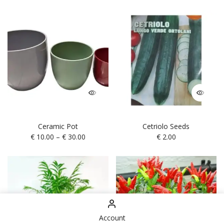
Ceramic Pot
Cetriolo Seeds
€
10.00
–
€
30.00
€
2.00
Account