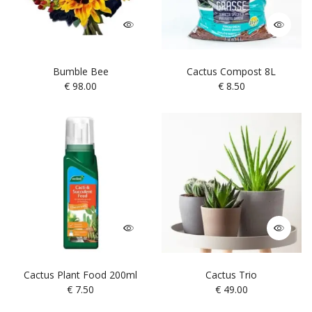
Bumble Bee
Cactus Compost 8L
€
98.00
€
8.50
Cactus Plant Food 200ml
Cactus Trio
€
7.50
€
49.00