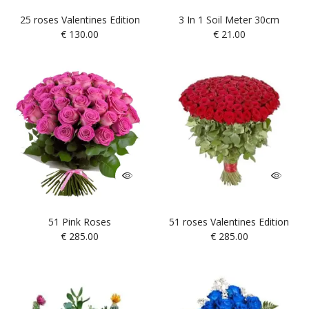
25 roses Valentines Edition
3 In 1 Soil Meter 30cm
€
130.00
€
21.00
51 Pink Roses
51 roses Valentines Edition
€
285.00
€
285.00