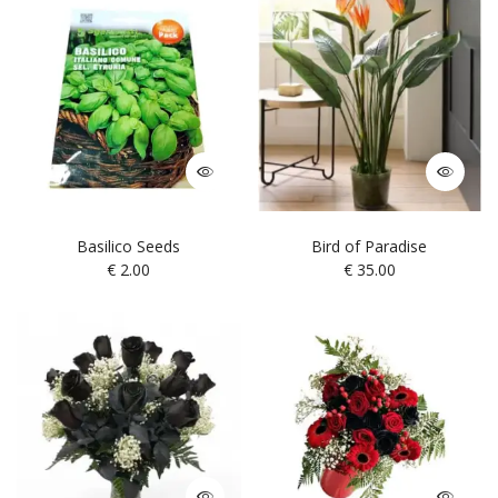
Basilico Seeds
Bird of Paradise
€
2.00
€
35.00