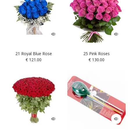
21 Royal Blue Rose
25 Pink Roses
€
121.00
€
130.00