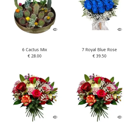
6 Cactus Mix
7 Royal Blue Rose
€
28.00
€
39.50