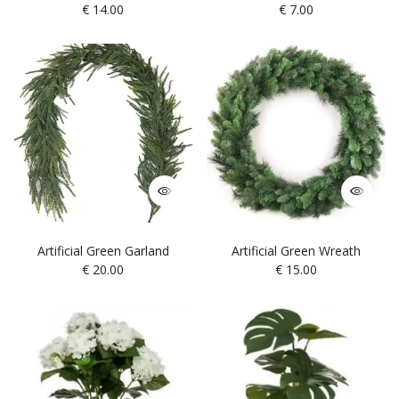
€
14.00
€
7.00
Artificial Green Garland
Artificial Green Wreath
€
20.00
€
15.00