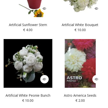
Artificial Sunflower Stem
Artificial White Bouquet
€
4.00
€
10.00
Artificial White Peonie Bunch
Astro America Seeds
€
10.00
€
2.00