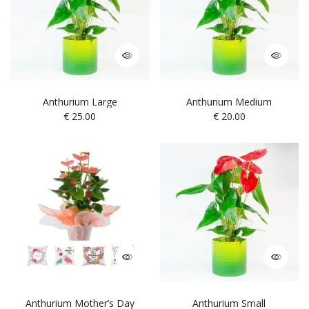
Anthurium Large
Anthurium Medium
€
25.00
€
20.00
Anthurium Mother’s Day
Anthurium Small