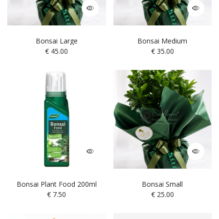
Bonsai Large
Bonsai Medium
€
45.00
€
35.00
Bonsai Plant Food 200ml
Bonsai Small
€
7.50
€
25.00