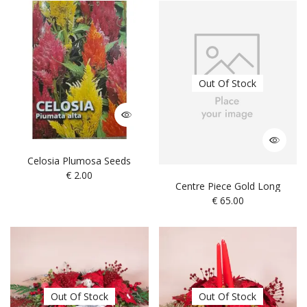
Out Of Stock
Celosia Plumosa Seeds
€
2.00
Centre Piece Gold Long
€
65.00
Out Of Stock
Out Of Stock