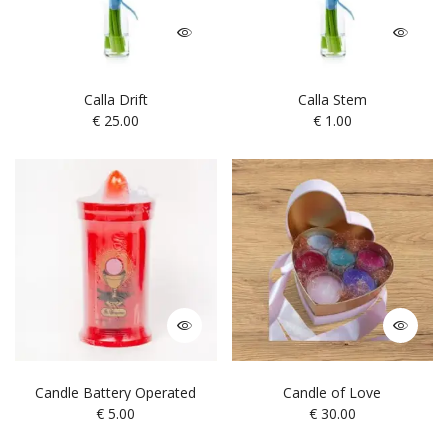
Calla Drift
Calla Stem
€
25.00
€
1.00
Candle Battery Operated
Candle of Love
€
5.00
€
30.00