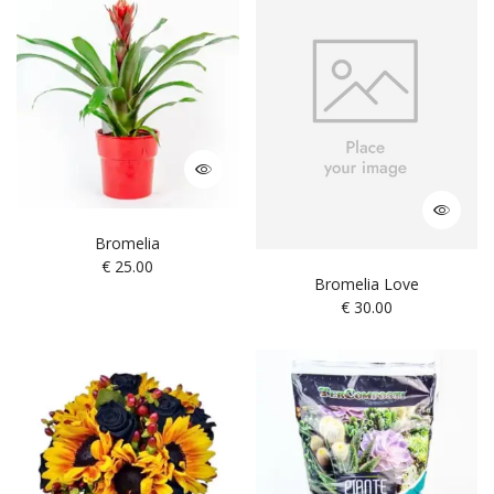
Bromelia
€
25.00
Bromelia Love
€
30.00