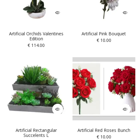
Artificial Orchids Valentines
Artificial Pink Bouquet
Edition
€
10.00
€
114.00
Artificial Rectangular
Artificial Red Roses Bunch
Succelents L
€
10.00