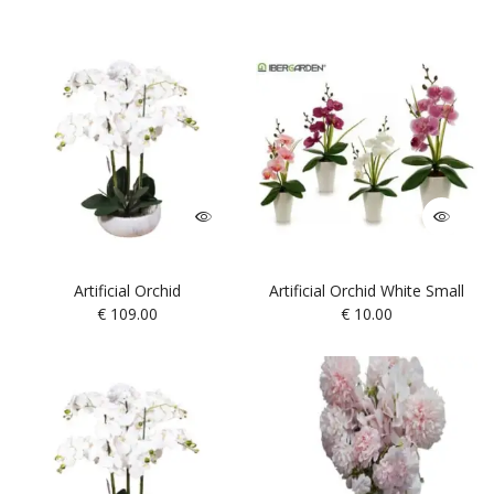
Artificial Orchid
Artificial Orchid White Small
€
109.00
€
10.00