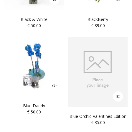
Black & White
BlackBerry
€
50.00
€
89.00
Blue Daddy
€
50.00
Blue Orchid Valentines Edition
€
35.00