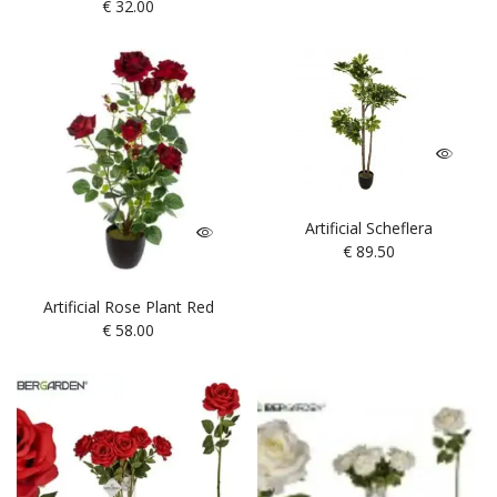
€
32.00
Artificial Scheflera
€
89.50
Artificial Rose Plant Red
€
58.00