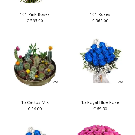
101 Pink Roses
101 Roses
€
565.00
€
565.00
15 Cactus Mix
15 Royal Blue Rose
€
54.00
€
69.50