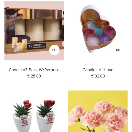
Candle x3 Pack W/Remote
Candles of Love
€
25.00
€
32.00