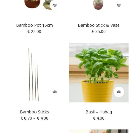
Bamboo Pot 15cm
Bamboo Stick & Vase
€
22.00
€
35.00
Bamboo Sticks
Basil – Habaq
€
0.70
–
€
4.00
€
4.00