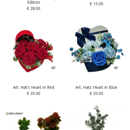
Edition
€
15.00
€
28.00
Art. Hat’s Heart in Red
Art. Hats Heart in Blue
€
35.00
€
35.00