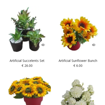
Artificial Succelents Set
Artificial Sunflower Bunch
€
26.00
€
6.00