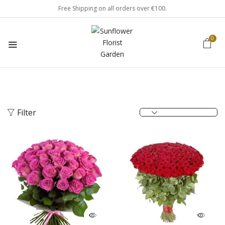
Free Shipping on all orders over €100.
0
Filter