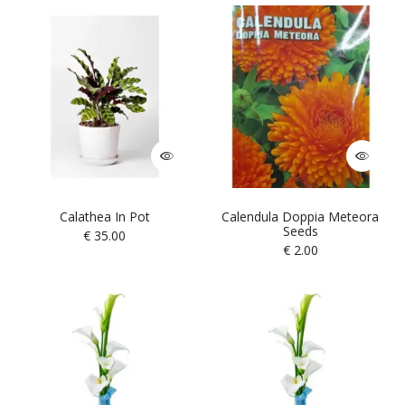
Calathea In Pot
Calendula Doppia Meteora
Seeds
€
35.00
€
2.00