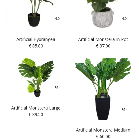
Artificial Hydrangea
Artificial Monstera In Pot
€
85.00
€
37.00
Artificial Monstera Large
€
89.50
Artificial Monstera Medium
€
60.00