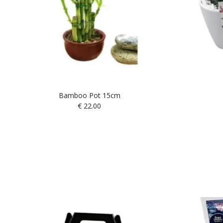
Bamboo Pot 15cm
€
22.00