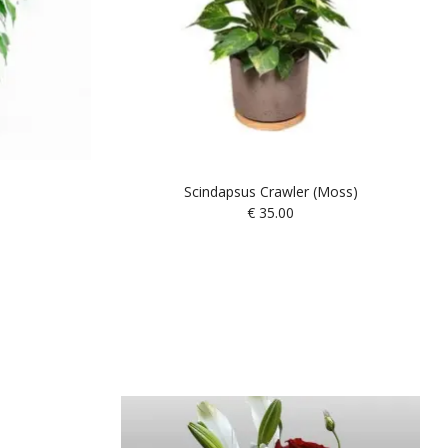
Scindapsus Crawler (Moss)
€
35.00