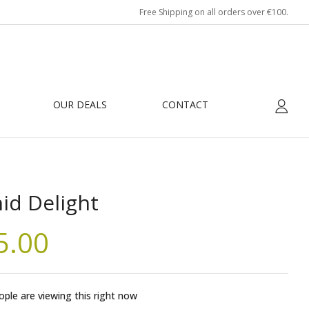
Free Shipping on all orders over €100.
OUR DEALS
CONTACT
id Delight
5.00
ple are viewing this right now