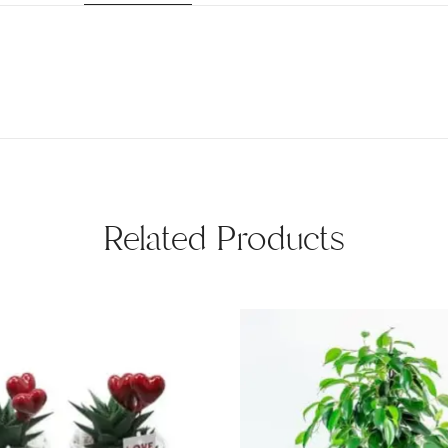
Related Products