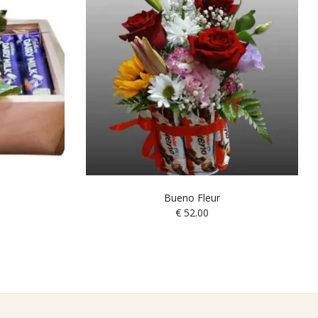
Bueno Fleur
€
52.00