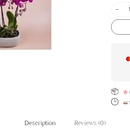
F
S
Description
Reviews (0)