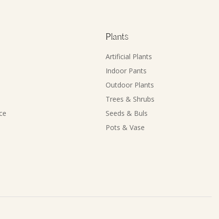
Plants
Artificial Plants
Indoor Pants
Outdoor Plants
Trees & Shrubs
ce
Seeds & Buls
Pots & Vase