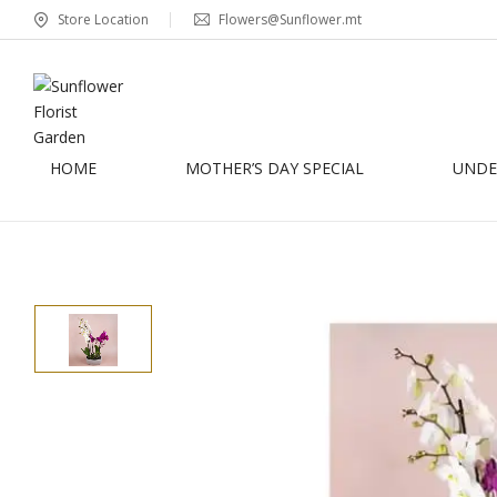
Store Location
Flowers@Sunflower.mt
HOME
MOTHER’S DAY SPECIAL
UNDER