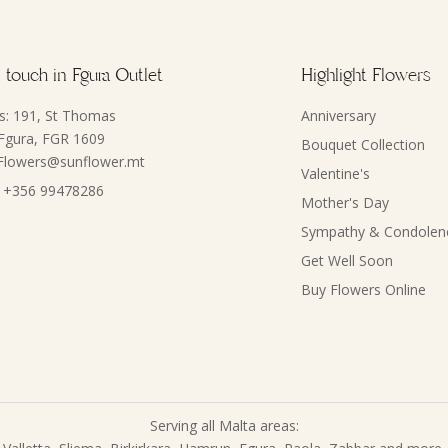
 touch in Fgura Outlet
Highlight Flowers
s: 191, St Thomas
Anniversary
 Fgura, FGR 1609
Bouquet Collection
 Flowers@sunflower.mt
Valentine's
 +356 99478286
Mother's Day
Sympathy & Condolen
Get Well Soon
Buy Flowers Online
Serving all Malta areas: