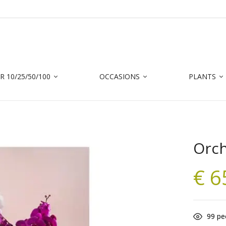
 10/25/50/100
OCCASIONS
PLANTS
Orch
€
6
99
peo