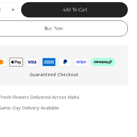
Add To Cart
Buy Now
Guaranteed Checkout
resh Flowers Delivered Across Malta
ame-Day Delivery Available