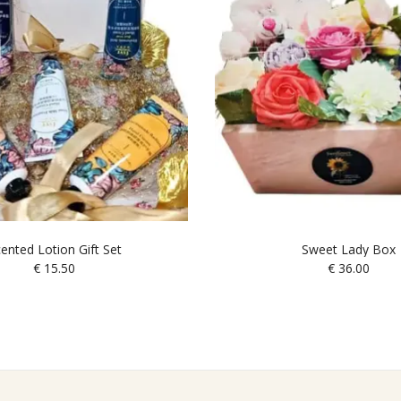
ented Lotion Gift Set
Sweet Lady Box
€
15.50
€
36.00