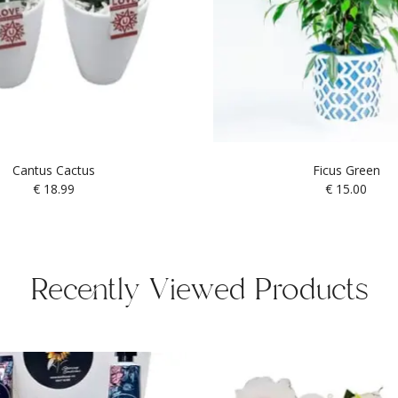
Cantus Cactus
Ficus Green
€
18.99
€
15.00
Recently Viewed Products