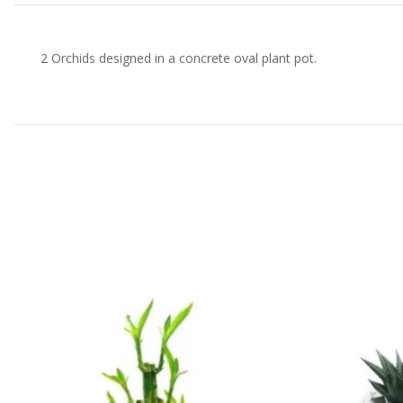
2 Orchids designed in a concrete oval plant pot.