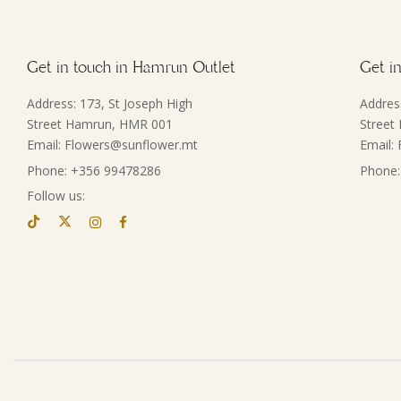
Get in touch in Hamrun Outlet
Get in
Address: 173, St Joseph High
Addres
Street Hamrun, HMR 001
Street
Email: Flowers@sunflower.mt
Email:
Phone: +356 99478286
Phone:
Follow us: