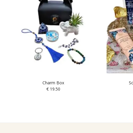
Charm Box
Sc
€
19.50