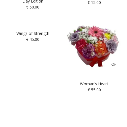
Day Edition
€
15.00
€
50.00
Wings of Strength
€
45.00
Woman’s Heart
€
55.00