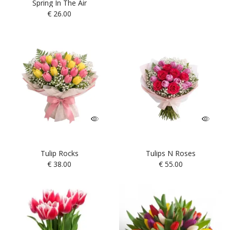
Spring In The Air
€
26.00
Tulip Rocks
Tulips N Roses
€
38.00
€
55.00