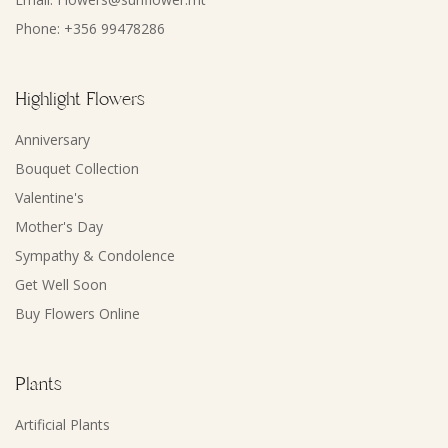
Phone: +356 99478286
Highlight Flowers
Anniversary
Bouquet Collection
Valentine's
Mother's Day
Sympathy & Condolence
Get Well Soon
Buy Flowers Online
Plants
Artificial Plants