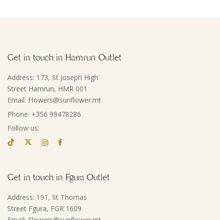
Get in touch in Hamrun Outlet
Address: 173, St Joseph High
Street Hamrun, HMR 001
Email: Flowers@sunflower.mt
Phone: +356 99478286
Follow us:
Get in touch in Fgura Outlet
Address: 191, St Thomas
Street Fgura, FGR 1609
Email: Flowers@sunflower.mt