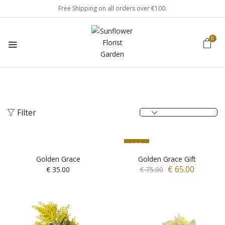
Free Shipping on all orders over €100.
0
Filter
-13%
Golden Grace
Golden Grace Gift
€
65.00
€
35.00
€
75.00