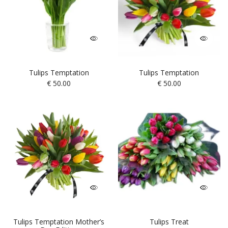
Tulips Temptation
Tulips Temptation
€
50.00
€
50.00
Tulips Temptation Mother’s
Tulips Treat