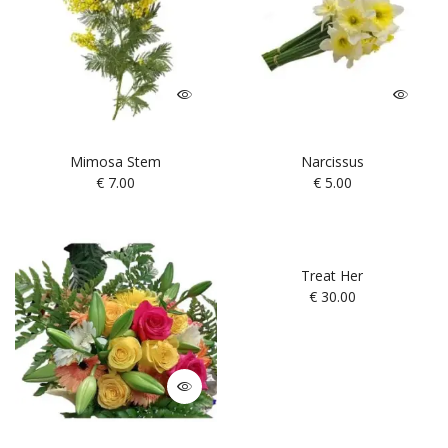
Mimosa Stem
Narcissus
€
7.00
€
5.00
Treat Her
€
30.00