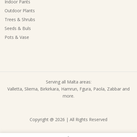
Indoor Pants
Outdoor Plants
Trees & Shrubs
Seeds & Buls
Pots & Vase
Serving all Malta areas:
Valletta, Sliema, Birkirkara, Hamrun, Fgura, Paola, Zabbar and
more.
Copyright @ 2026 | All Rights Reserved