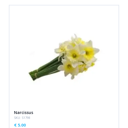
Narcissus
SKU: S1798
€
5.00