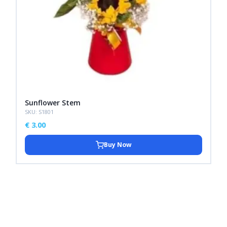
Sunflower Stem
SKU: S1801
€
3.00
Buy Now