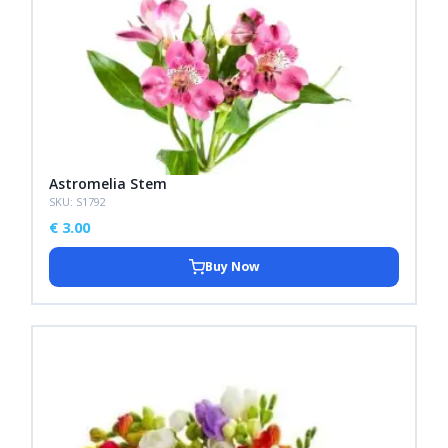
Astromelia Stem
SKU: S1792
€
3.00
Buy Now