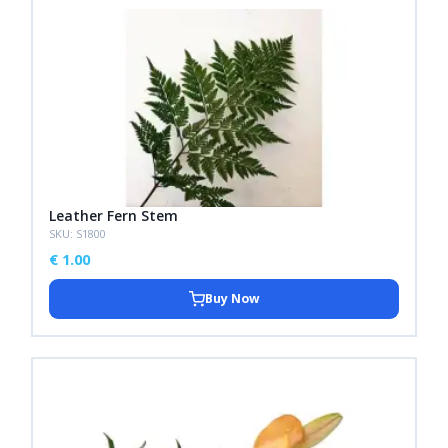
Leather Fern Stem
SKU: S1800
€
1.00
Buy Now