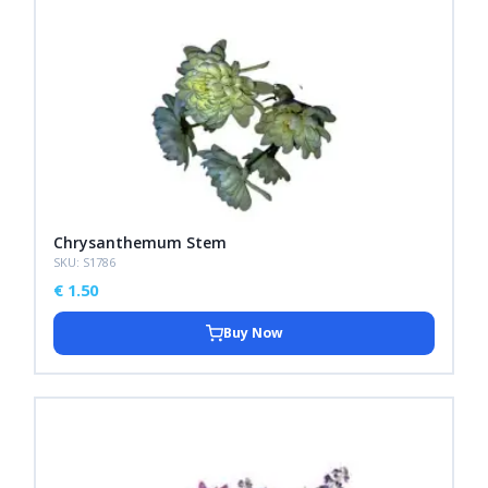
Chrysanthemum Stem
SKU: S1786
€
1.50
Buy Now