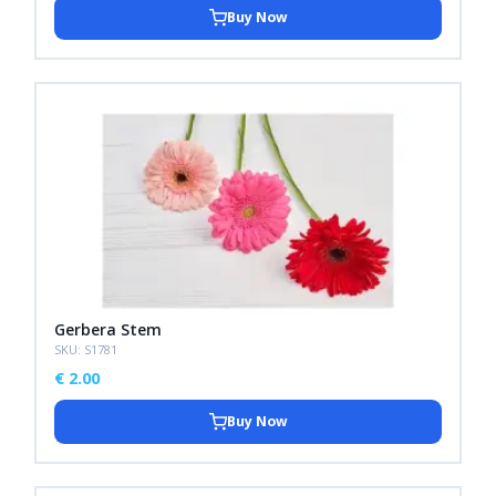
Buy Now
Gerbera Stem
SKU: S1781
€
2.00
Buy Now