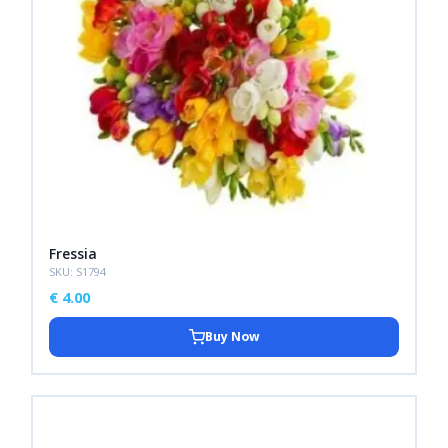
Fressia
SKU: S1794
€
4.00
Buy Now