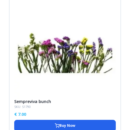
Sempreviva bunch
SKU: S1790
€
7.00
Buy Now