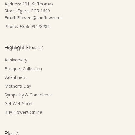
Address: 191, St Thomas
Street Fgura, FGR 1609
Email: Flowers@sunflower.mt
Phone: +356 99478286
Highlight Flowers
Anniversary
Bouquet Collection
Valentine's
Mother's Day
Sympathy & Condolence
Get Well Soon
Buy Flowers Online
Plants