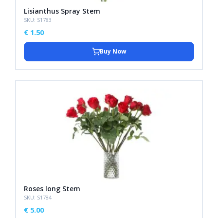
Lisianthus Spray Stem
SKU: S1783
€
1.50
Buy Now
Roses long Stem
SKU: S1784
€
5.00