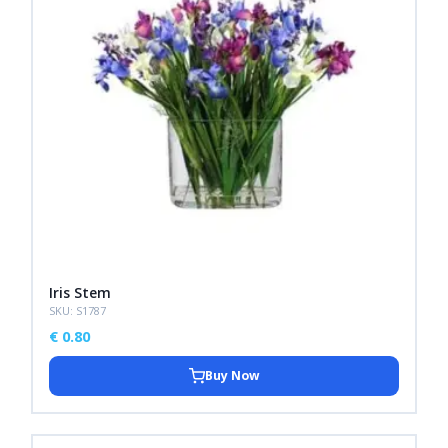
Iris Stem
SKU: S1787
€
0.80
Buy Now