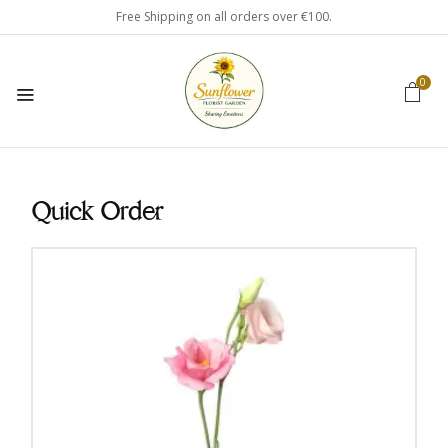
Free Shipping on all orders over €100.
0
Quick Order