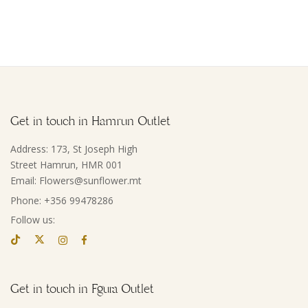
Get in touch in Hamrun Outlet
Address: 173, St Joseph High
Street Hamrun, HMR 001
Email: Flowers@sunflower.mt
Phone: +356 99478286
Follow us:
Get in touch in Fgura Outlet