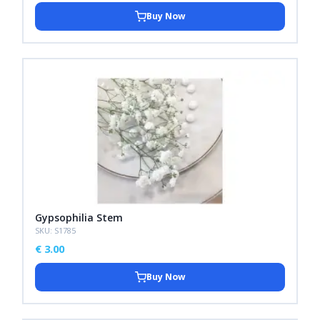
Buy Now
Gypsophilia Stem
SKU: S1785
€
3.00
Buy Now