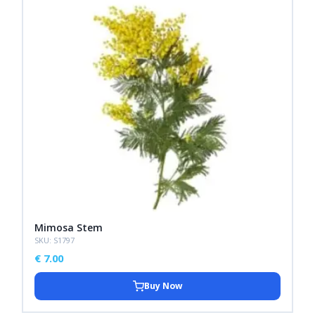
Mimosa Stem
SKU: S1797
€
7.00
Buy Now