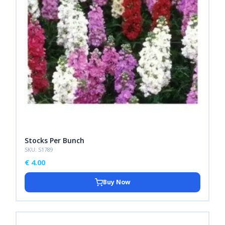
Stocks Per Bunch
SKU: S1789
€
4.00
Buy Now