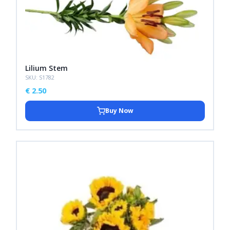
Lilium Stem
SKU: S1782
€
2.50
Buy Now