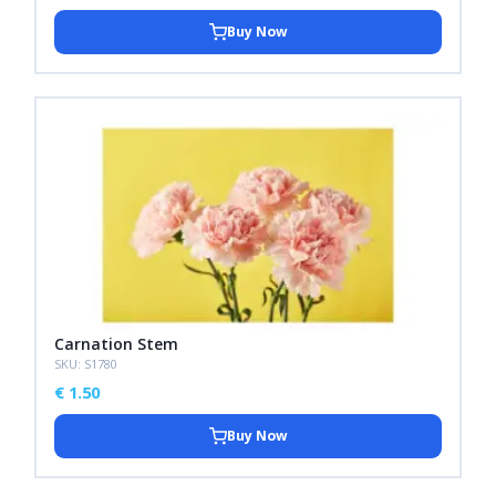
Buy Now
Carnation Stem
SKU: S1780
€
1.50
Buy Now