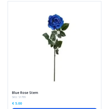
Blue Rose Stem
SKU: S1799
€
5.00