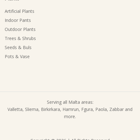
Artificial Plants
Indoor Pants
Outdoor Plants
Trees & Shrubs
Seeds & Buls
Pots & Vase
Serving all Malta areas:
Valletta, Sliema, Birkirkara, Hamrun, Fgura, Paola, Zabbar and
more.