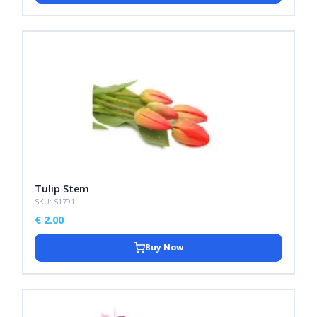
Tulip Stem
SKU: S1791
€
2.00
Buy Now