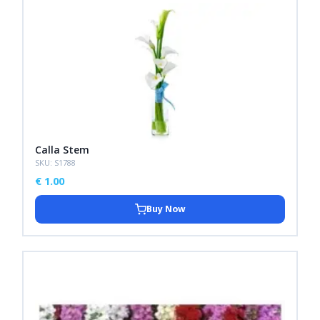
Calla Stem
SKU: S1788
€
1.00
Buy Now