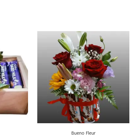
Bueno Fleur