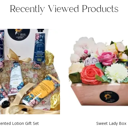
Recently Viewed Products
ented Lotion Gift Set
Sweet Lady Box