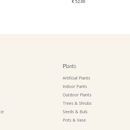
€
52.00
Plants
Artificial Plants
Indoor Pants
Outdoor Plants
Trees & Shrubs
ce
Seeds & Buls
Pots & Vase