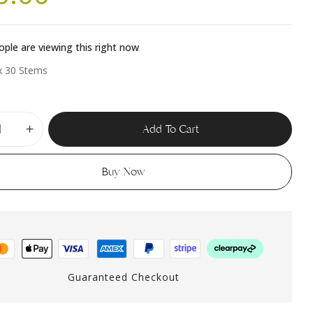
ple are viewing this right now
x 30 Stems
Add To Cart
Buy Now
Guaranteed Checkout