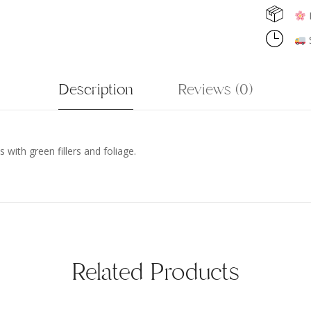
F
S
Description
Reviews (0)
 with green fillers and foliage.
Related Products