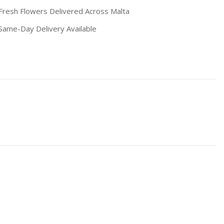
resh Flowers Delivered Across Malta
ame-Day Delivery Available