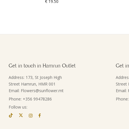
€
19.50
Get in touch in Hamrun Outlet
Get in
Address: 173, St Joseph High
Addres
Street Hamrun, HMR 001
Street
Email: Flowers@sunflower.mt
Email:
Phone: +356 99478286
Phone:
Follow us: