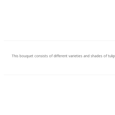
This bouquet consists of different varieties and shades of tulips