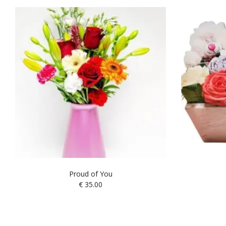
Proud of You
€
35.00