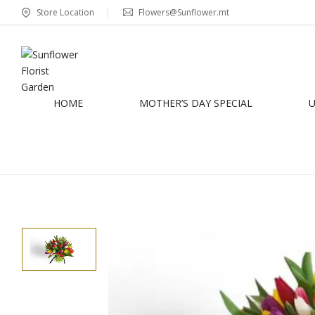
Store Location
Flowers@Sunflower.mt
HOME
MOTHER’S DAY SPECIAL
U