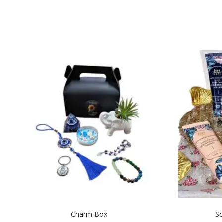
Charm Box
Sc