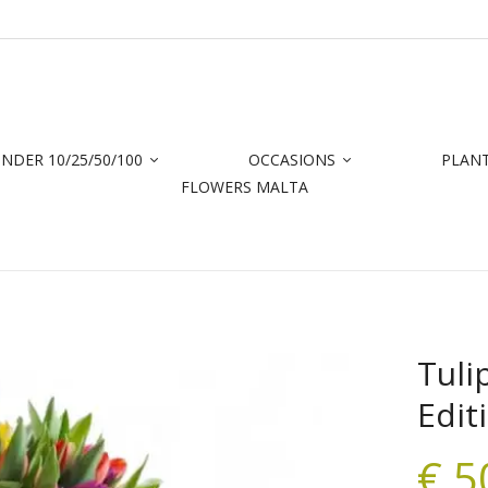
NDER 10/25/50/100
OCCASIONS
PLAN
FLOWERS MALTA
Tuli
Edit
€
5