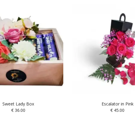
Sweet Lady Box
Escalator in Pink
€
36.00
€
45.00