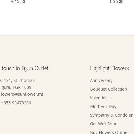
€
15.50
€
36.00
 touch in Fgura Outlet
Highlight Flowers
s: 191, St Thomas
Anniversary
 Fgura, FGR 1609
Bouquet Collection
 Flowers@sunflower.mt
Valentine's
 +356 99478286
Mother's Day
Sympathy & Condolen
Get Well Soon
Buy Flowers Online