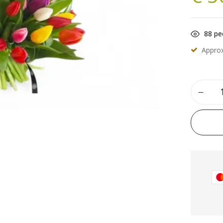
88
peo
Appro