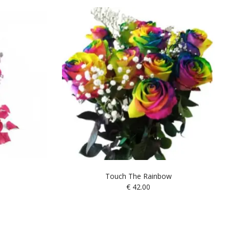
Touch The Rainbow
€
42.00