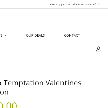
Free Shipping on all orders over €100.
TS
OUR DEALS
CONTACT
p Temptation Valentines
ion
0.00