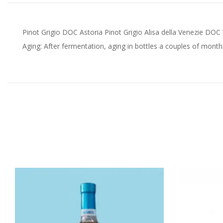
Pinot Grigio DOC Astoria Pinot Grigio Alisa della Venezie DO
Aging: After fermentation, aging in bottles a couples of month