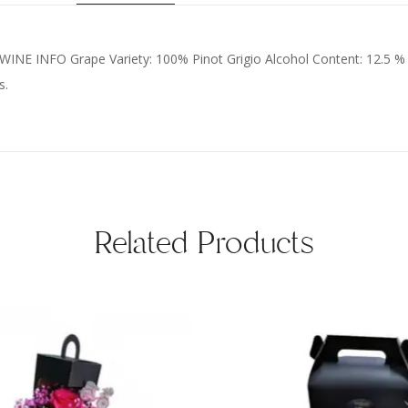
C WINE INFO Grape Variety: 100% Pinot Grigio Alcohol Content: 12.5 %
s.
Related Products