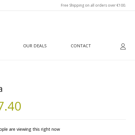
Free Shipping on all orders over €100.
OUR DEALS
CONTACT
a
7.40
ple are viewing this right now