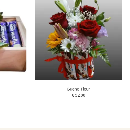
Bueno Fleur
€
52.00