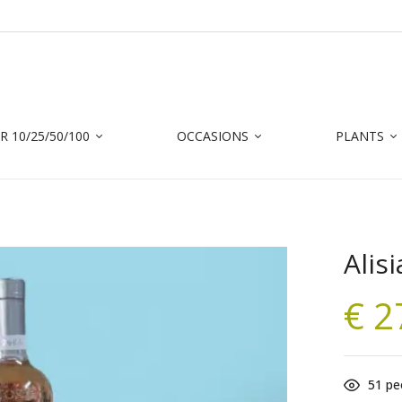
 10/25/50/100
OCCASIONS
PLANTS
Alisi
€
2
51
peo