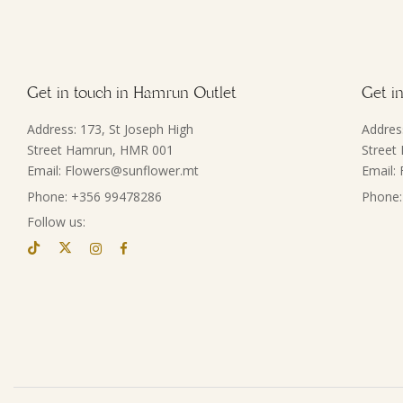
Get in touch in Hamrun Outlet
Get in
Address: 173, St Joseph High
Addres
Street Hamrun, HMR 001
Street
Email: Flowers@sunflower.mt
Email:
Phone: +356 99478286
Phone:
Follow us: