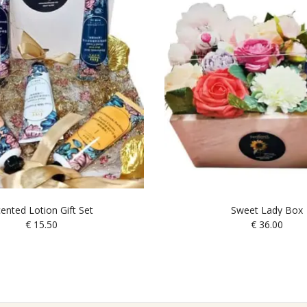
ented Lotion Gift Set
Sweet Lady Box
€
15.50
€
36.00