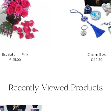
Escalator in Pink
Charm Box
€
45.00
€
19.50
Recently Viewed Products