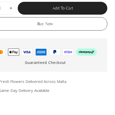
Add To Cart
Buy Now
Guaranteed Checkout
resh Flowers Delivered Across Malta
ame-Day Delivery Available