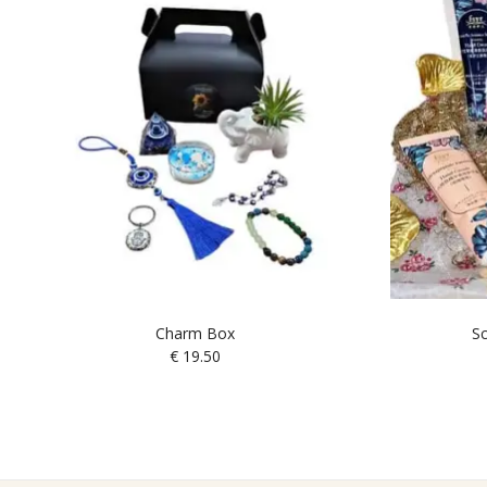
Charm Box
Sc
€
19.50