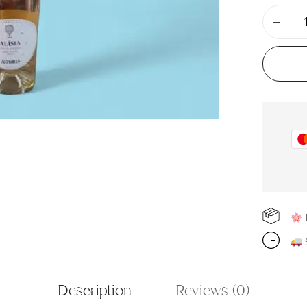
F
S
Description
Reviews (0)