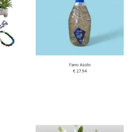
Fano Asolo
€
27.94