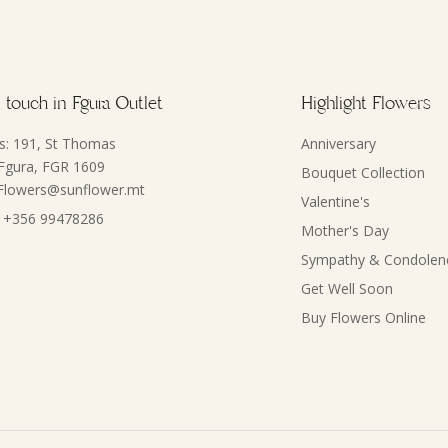
 touch in Fgura Outlet
Highlight Flowers
s: 191, St Thomas
Anniversary
 Fgura, FGR 1609
Bouquet Collection
 Flowers@sunflower.mt
Valentine's
 +356 99478286
Mother's Day
Sympathy & Condolen
Get Well Soon
Buy Flowers Online