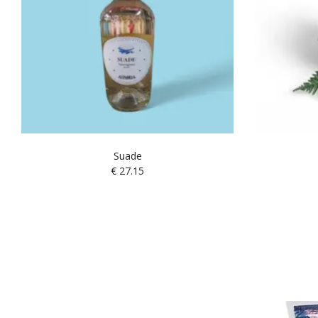
Suade
€
27.15