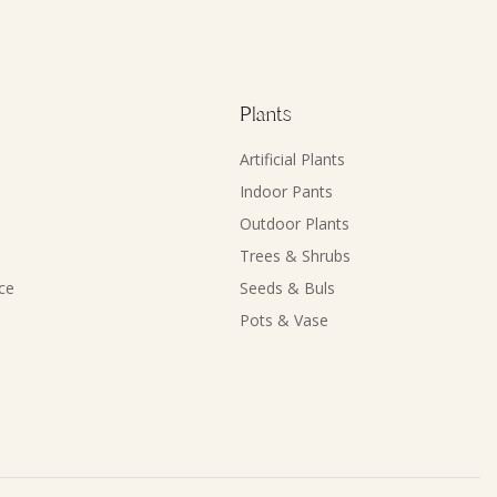
Plants
Artificial Plants
Indoor Pants
Outdoor Plants
Trees & Shrubs
ce
Seeds & Buls
Pots & Vase