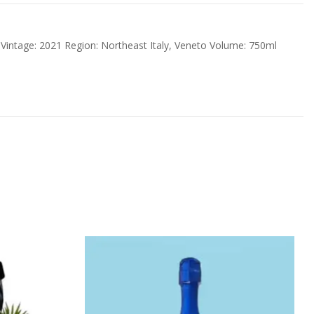
 Vintage: 2021 Region: Northeast Italy, Veneto Volume: 750ml