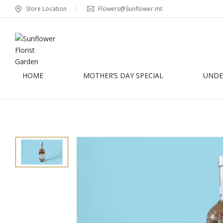
Store Location
Flowers@Sunflower.mt
HOME
MOTHER’S DAY SPECIAL
UNDER