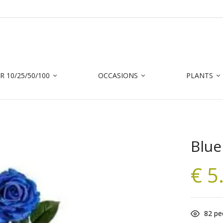
Be the first to r
Your email address will not 
 10/25/50/100
OCCASIONS
PLANTS
Your rating
Blue
€
5
82
peo