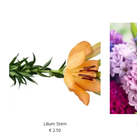
Lilium Stem
€
2.50