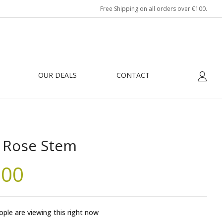
Free Shipping on all orders over €100.
eview “Blue Rose Stem”
be published.
Required fields are marked
*
OUR DEALS
CONTACT
 Rose Stem
.00
ple are viewing this right now