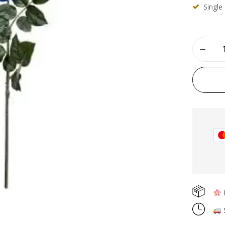
Single
Save my name, email, and
F
S