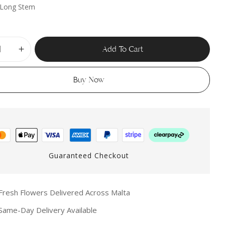
 Long Stem
 website in this browser for the next time I comment.
Add To Cart
Buy Now
Guaranteed Checkout
resh Flowers Delivered Across Malta
ame-Day Delivery Available