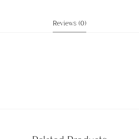
Reviews (0)