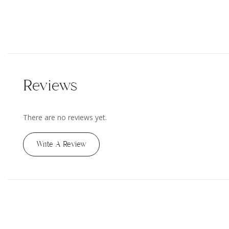
Reviews
There are no reviews yet.
Write A Review