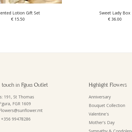
ented Lotion Gift Set
Sweet Lady Box
€
15.50
€
36.00
 touch in Fgura Outlet
Highlight Flowers
s: 191, St Thomas
Anniversary
 Fgura, FGR 1609
Bouquet Collection
 Flowers@sunflower.mt
Valentine's
 +356 99478286
Mother's Day
Sympathy & Condolen