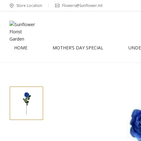
Store Location
Flowers@Sunflower.mt
HOME
MOTHER’S DAY SPECIAL
UNDER