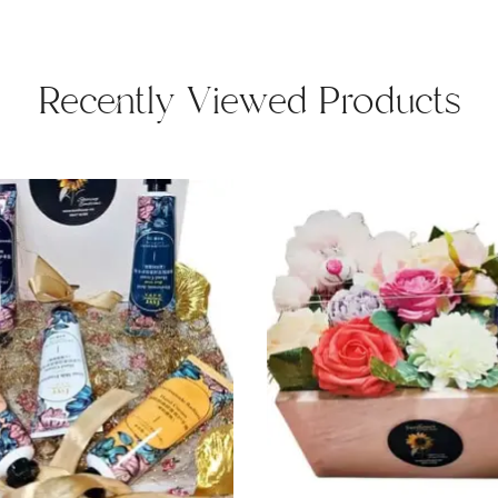
Recently Viewed Products