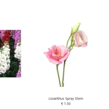
Lisianthus Spray Stem
€
1.50