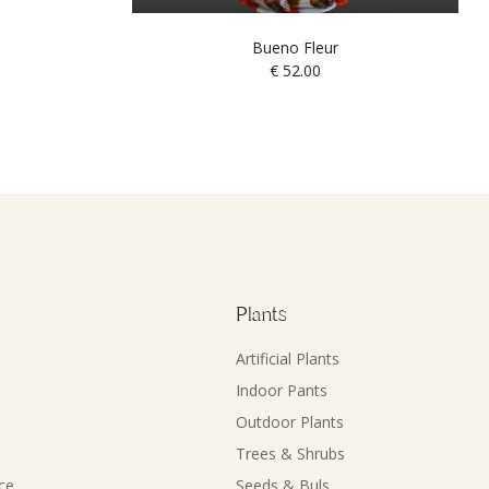
Bueno Fleur
€
52.00
Plants
Artificial Plants
Indoor Pants
Outdoor Plants
Trees & Shrubs
ce
Seeds & Buls