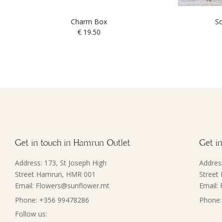
Charm Box
Sc
€
19.50
Get in touch in Hamrun Outlet
Get in
Address: 173, St Joseph High
Addres
Street Hamrun, HMR 001
Street
Email: Flowers@sunflower.mt
Email:
Phone: +356 99478286
Phone:
Follow us: