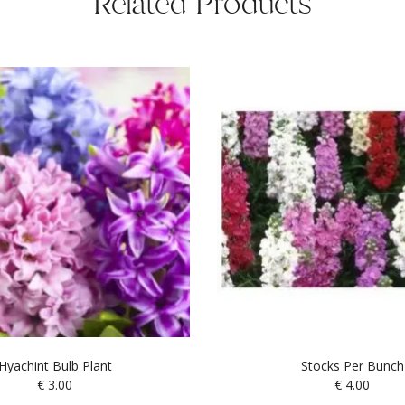
Related Products
Hyachint Bulb Plant
Stocks Per Bunch
€
3.00
€
4.00