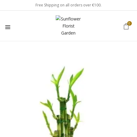
Free Shipping on all orders over €100.
0