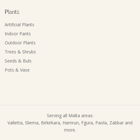
Plants
Artificial Plants
Indoor Pants
Outdoor Plants
Trees & Shrubs
Seeds & Buls
Pots & Vase
Serving all Malta areas:
Valletta, Sliema, Birkirkara, Hamrun, Fgura, Paola, Zabbar and
more.