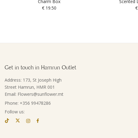
Charm Box
Scented L
€
19.50
€
Get in touch in Hamrun Outlet
Address: 173, St Joseph High
Street Hamrun, HMR 001
Email: Flowers@sunflower.mt
Phone: +356 99478286
Follow us: