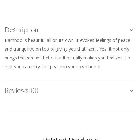
Description
Bamboo is beautiful all on its own. It evokes feelings of peace
and tranquility, on top of giving you that “zen”. Yes, it not only
brings the zen aesthetic, but it actually makes you feel zen, so
that you can truly find peace in your own home.
Reviews (0)