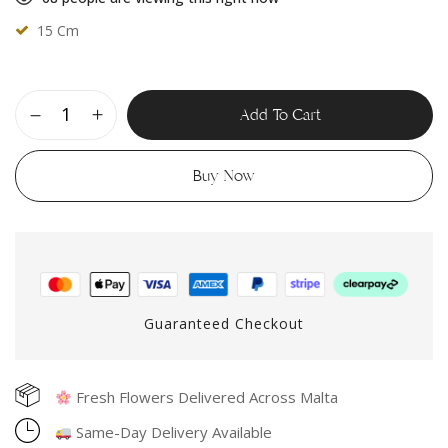
15 Cm
Add To Cart
Buy Now
Guaranteed Checkout
Fresh Flowers Delivered Across Malta
Same-Day Delivery Available