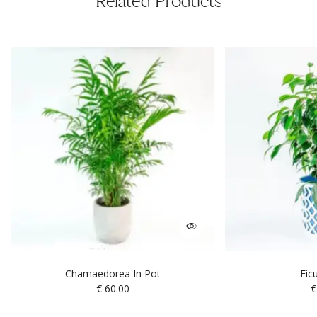
Related Products
Chamaedorea In Pot
Fic
€
60.00
€