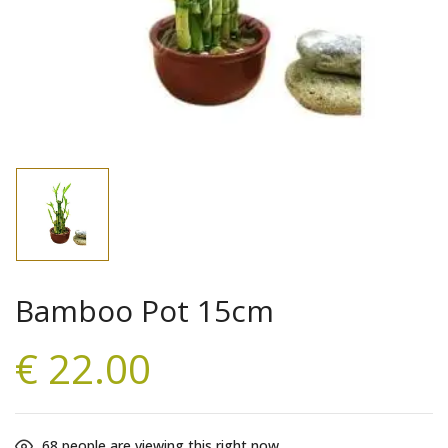
Bamboo Pot 15cm
€
22.00
68
people are viewing this right now