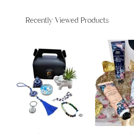
Recently Viewed Products