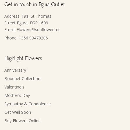
Get in touch in Fgura Outlet
Address: 191, St Thomas
Street Fgura, FGR 1609
Email: Flowers@sunflower.mt
Phone: +356 99478286
Highlight Flowers
Anniversary
Bouquet Collection
Valentine's
Mother's Day
Sympathy & Condolence
Get Well Soon
Buy Flowers Online