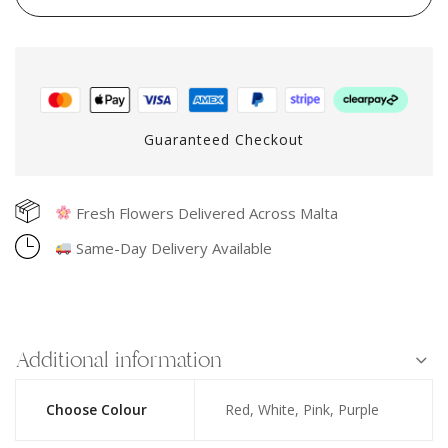
Guaranteed Checkout
Fresh Flowers Delivered Across Malta
Same-Day Delivery Available
Additional information
Choose Colour
Red, White, Pink, Purple