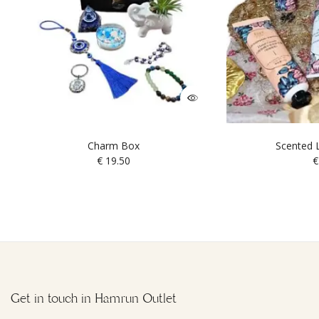
Charm Box
Scented L
€
19.50
€
Get in touch in Hamrun Outlet