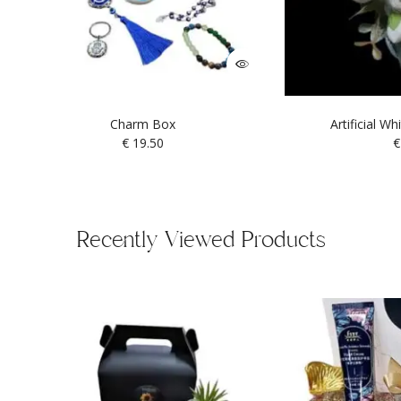
Charm Box
Artificial W
€
19.50
€
Recently Viewed Products