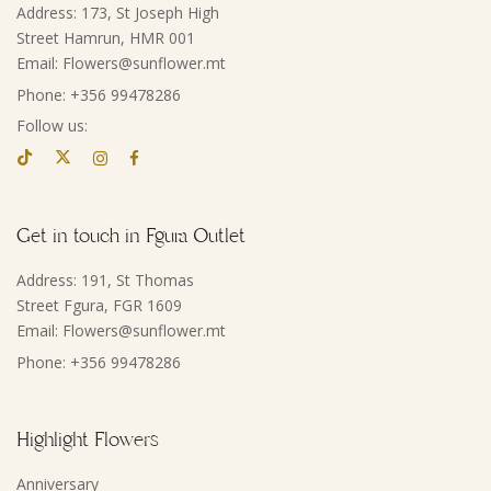
Address: 173, St Joseph High
Street Hamrun, HMR 001
Email: Flowers@sunflower.mt
Phone: +356 99478286
Follow us:
Get in touch in Fgura Outlet
Address: 191, St Thomas
Street Fgura, FGR 1609
Email: Flowers@sunflower.mt
Phone: +356 99478286
Highlight Flowers
Anniversary