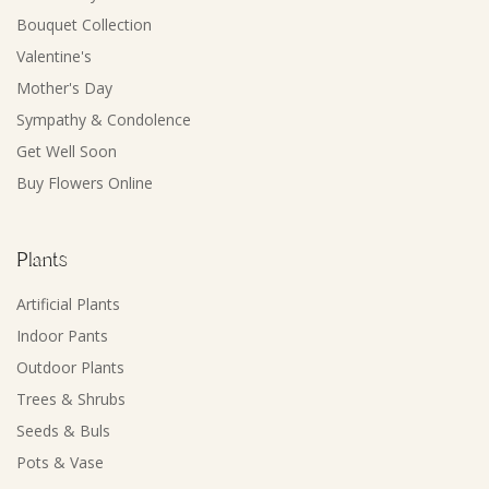
Bouquet Collection
Valentine's
Mother's Day
Sympathy & Condolence
Get Well Soon
Buy Flowers Online
Plants
Artificial Plants
Indoor Pants
Outdoor Plants
Trees & Shrubs
Seeds & Buls
Pots & Vase