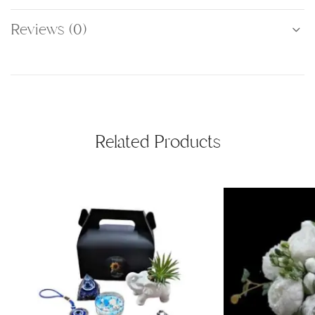
Reviews (0)
Related Products