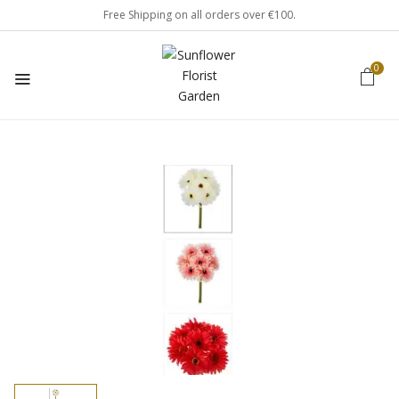
Free Shipping on all orders over €100.
0