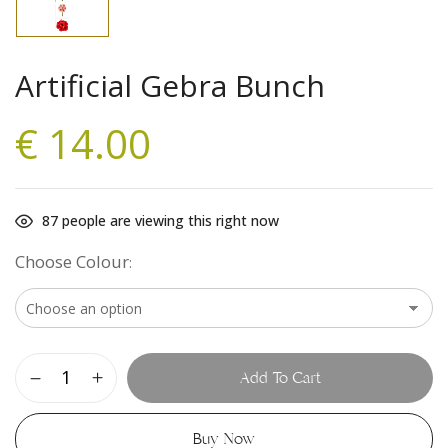
Artificial Gebra Bunch
€
14.00
87
people are viewing this right now
Choose Colour
Add To Cart
Buy Now