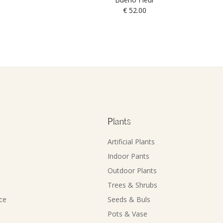
€
52.00
Plants
Artificial Plants
Indoor Pants
Outdoor Plants
Trees & Shrubs
ce
Seeds & Buls
Pots & Vase