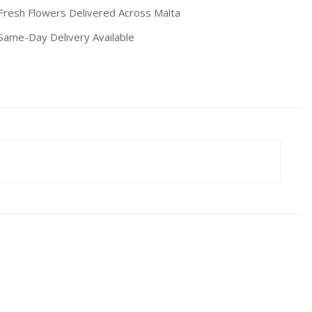
resh Flowers Delivered Across Malta
ame-Day Delivery Available