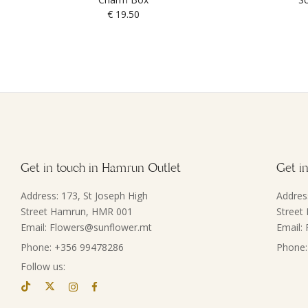
€
19.50
Get in touch in Hamrun Outlet
Get in
Address: 173, St Joseph High
Addres
Street Hamrun, HMR 001
Street
Email: Flowers@sunflower.mt
Email:
Phone: +356 99478286
Phone:
Follow us: