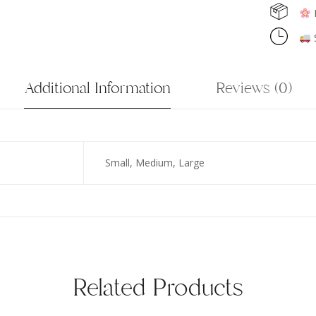
F
S
Additional Information
Reviews (0)
Small, Medium, Large
Related Products