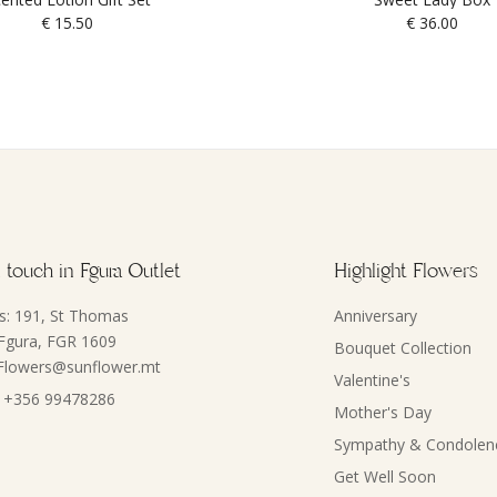
€
15.50
€
36.00
 touch in Fgura Outlet
Highlight Flowers
s: 191, St Thomas
Anniversary
 Fgura, FGR 1609
Bouquet Collection
 Flowers@sunflower.mt
Valentine's
 +356 99478286
Mother's Day
Sympathy & Condolen
Get Well Soon