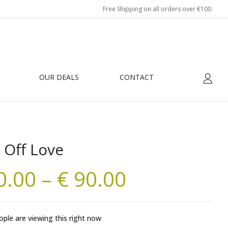
Free Shipping on all orders over €100.
OUR DEALS
CONTACT
 Off Love
0.00
–
€
90.00
ple are viewing this right now