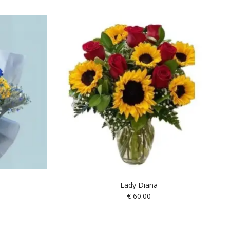
Lady Diana
€
60.00