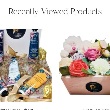
Recently Viewed Products
ented Lotion Gift Set
Sweet Lady Box