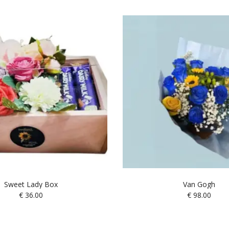
Sweet Lady Box
Van Gogh
€
36.00
€
98.00