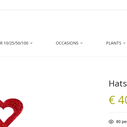
 10/25/50/100
OCCASIONS
PLANTS
Hats
€
4
80
peo