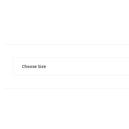
Choose Size