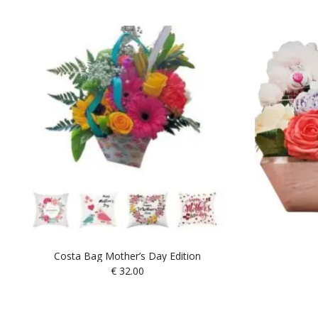
Costa Bag Mother’s Day Edition
€
32.00