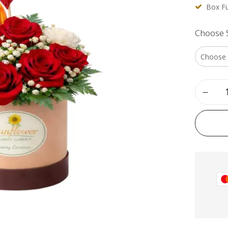
Box Fu
Choose 