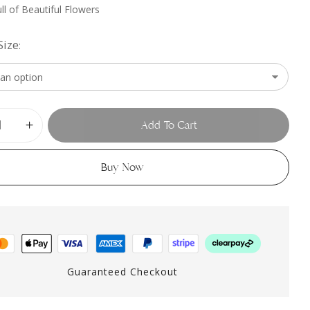
ll of Beautiful Flowers
Size
Add To Cart
Buy Now
Guaranteed Checkout