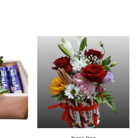
Bueno Fleur