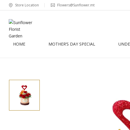
Store Location
Flowers@Sunflower.mt
HOME
MOTHER’S DAY SPECIAL
UNDER