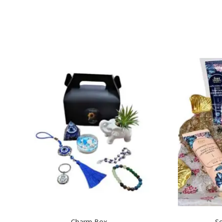
Charm Box
Sc