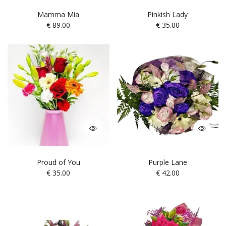
Mamma Mia
Pinkish Lady
€
89.00
€
35.00
Proud of You
Purple Lane
€
35.00
€
42.00