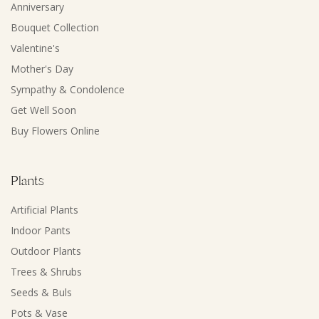
Anniversary
Bouquet Collection
Valentine's
Mother's Day
Sympathy & Condolence
Get Well Soon
Buy Flowers Online
Plants
Artificial Plants
Indoor Pants
Outdoor Plants
Trees & Shrubs
Seeds & Buls
Pots & Vase