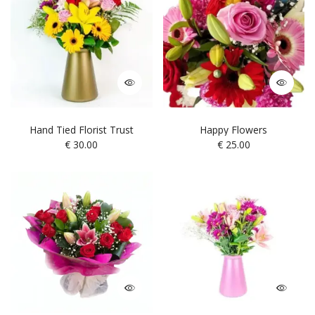
Hand Tied Florist Trust
Happy Flowers
€
30.00
€
25.00