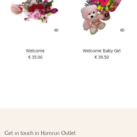
Welcome
Welcome Baby Girl
€
35.00
€
39.50
Get in touch in Hamrun Outlet