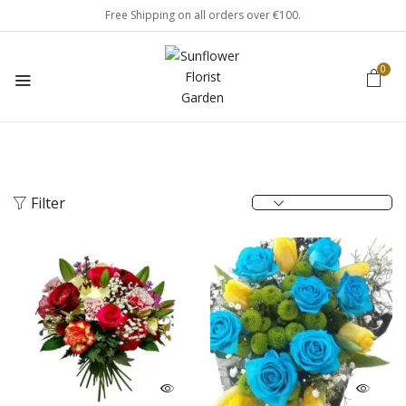
Free Shipping on all orders over €100.
0
Filter