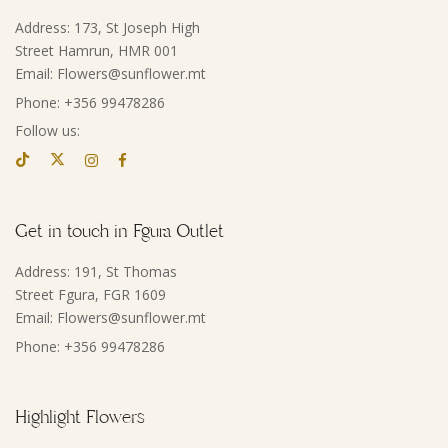
Address: 173, St Joseph High
Street Hamrun, HMR 001
Email: Flowers@sunflower.mt
Phone: +356 99478286
Follow us:
Get in touch in Fgura Outlet
Address: 191, St Thomas
Street Fgura, FGR 1609
Email: Flowers@sunflower.mt
Phone: +356 99478286
Highlight Flowers