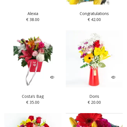
Alexia
Congratulations
€
38.00
€
42.00
Costa’s Bag
Doris
€
35.00
€
20.00