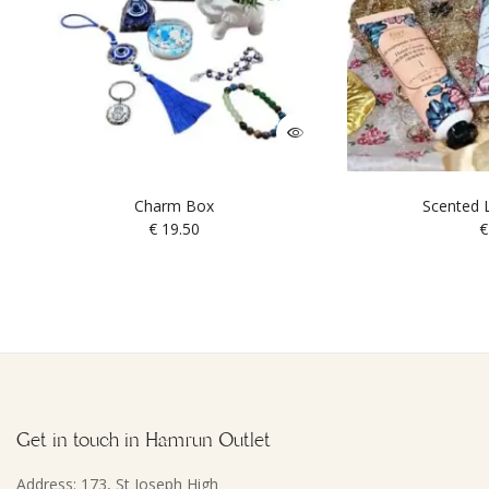
Charm Box
Scented L
€
19.50
€
Get in touch in Hamrun Outlet
Address: 173, St Joseph High