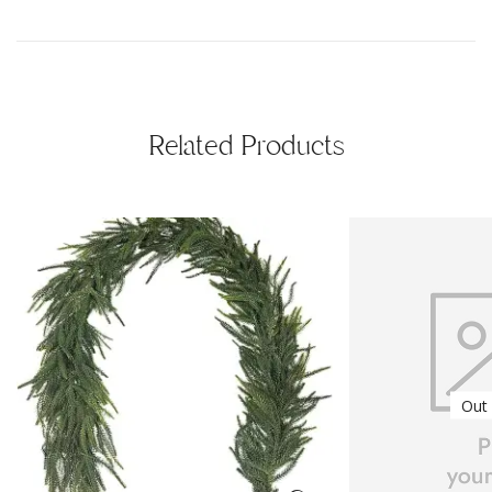
Related Products
Out 