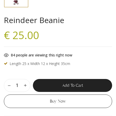
Reindeer Beanie
€
25.00
84
people are viewing this right now
Length 25 x Width 12 x Height 35cm
Add To Cart
Buy Now