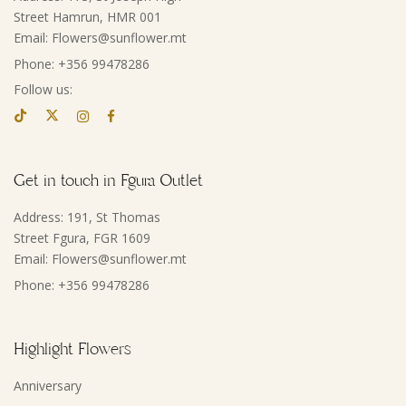
Street Hamrun, HMR 001
Email: Flowers@sunflower.mt
Phone: +356 99478286
Follow us:
Get in touch in Fgura Outlet
Address: 191, St Thomas
Street Fgura, FGR 1609
Email: Flowers@sunflower.mt
Phone: +356 99478286
Highlight Flowers
Anniversary