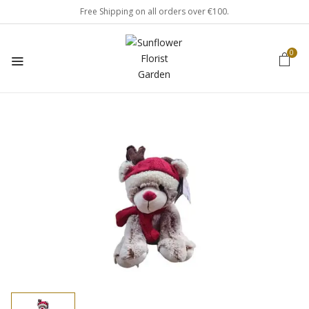
Free Shipping on all orders over €100.
0