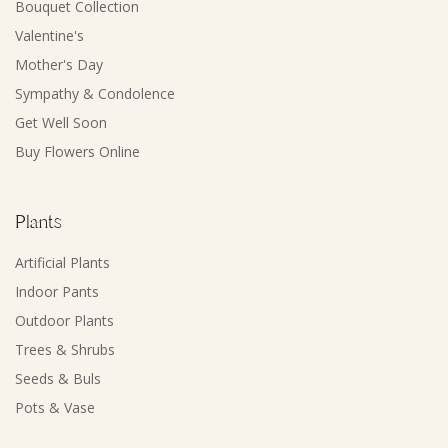
Bouquet Collection
Valentine's
Mother's Day
Sympathy & Condolence
Get Well Soon
Buy Flowers Online
Plants
Artificial Plants
Indoor Pants
Outdoor Plants
Trees & Shrubs
Seeds & Buls
Pots & Vase