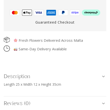
Guaranteed Checkout
Fresh Flowers Delivered Across Malta
Same-Day Delivery Available
Description
Length 25 x Width 12 x Height 35cm
Reviews (0)