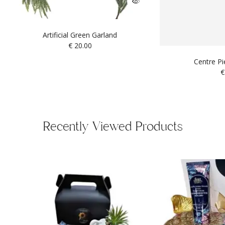
Artificial Green Garland
€
20.00
Centre P
€
Recently Viewed Products