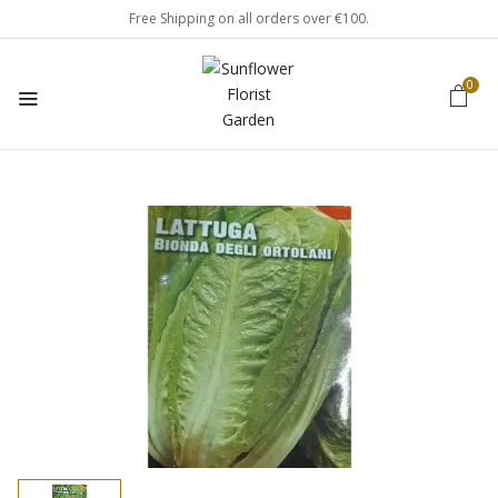
Free Shipping on all orders over €100.
0