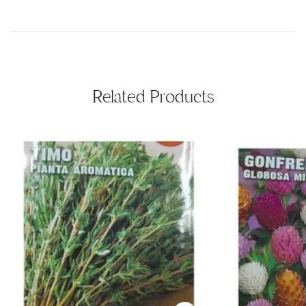
Related Products