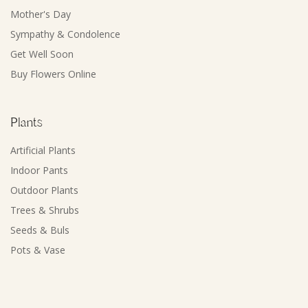
Mother's Day
Sympathy & Condolence
Get Well Soon
Buy Flowers Online
Plants
Artificial Plants
Indoor Pants
Outdoor Plants
Trees & Shrubs
Seeds & Buls
Pots & Vase