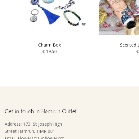
Charm Box
Scented L
€
19.50
€
Get in touch in Hamrun Outlet
Address: 173, St Joseph High
Street Hamrun, HMR 001
Email: Flowers@sunflower.mt