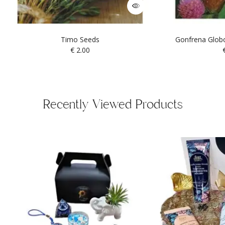
Timo Seeds
Gonfrena Globo
€
2.00
Recently Viewed Products