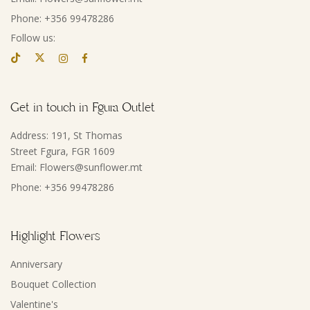
Phone: +356 99478286
Follow us:
Get in touch in Fgura Outlet
Address: 191, St Thomas
Street Fgura, FGR 1609
Email: Flowers@sunflower.mt
Phone: +356 99478286
Highlight Flowers
Anniversary
Bouquet Collection
Valentine's