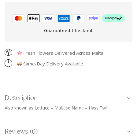
Guaranteed Checkout
Fresh Flowers Delivered Across Malta
Same-Day Delivery Available
Description
Also known as Lettuce – Maltese Name – Hass Twil.
Reviews (0)