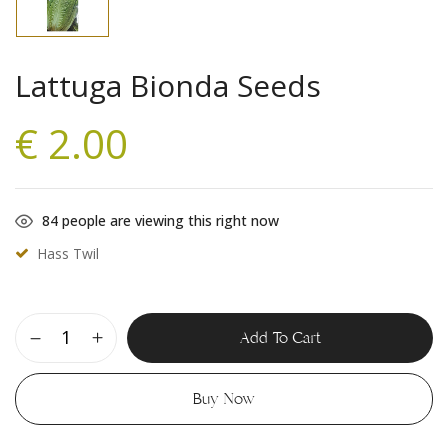
Lattuga Bionda Seeds
€
2.00
84
people are viewing this right now
Hass Twil
Add To Cart
Buy Now