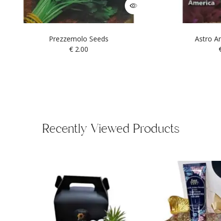
Prezzemolo Seeds
Astro A
€
2.00
Recently Viewed Products