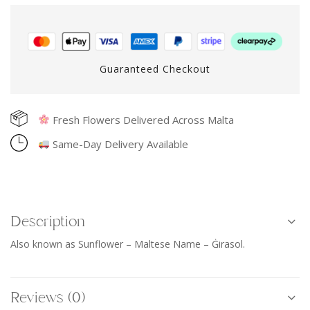
Guaranteed Checkout
Fresh Flowers Delivered Across Malta
Same-Day Delivery Available
Description
Also known as Sunflower – Maltese Name – Ġirasol.
Reviews (0)