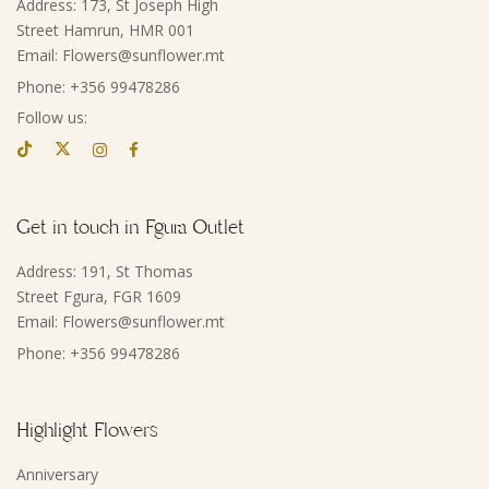
Address: 173, St Joseph High
Street Hamrun, HMR 001
Email: Flowers@sunflower.mt
Phone: +356 99478286
Follow us:
Get in touch in Fgura Outlet
Address: 191, St Thomas
Street Fgura, FGR 1609
Email: Flowers@sunflower.mt
Phone: +356 99478286
Highlight Flowers
Anniversary