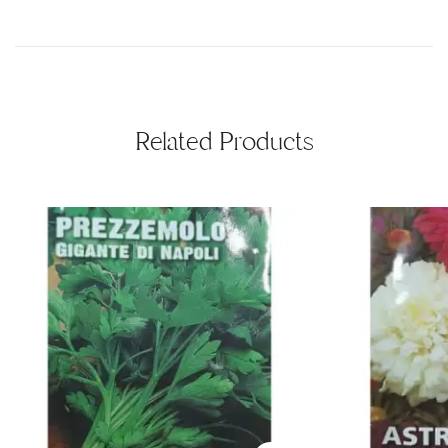
Related Products