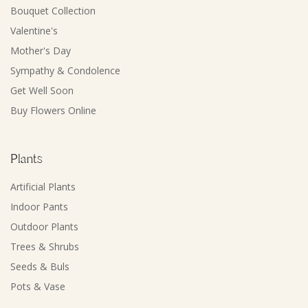
Bouquet Collection
Valentine's
Mother's Day
Sympathy & Condolence
Get Well Soon
Buy Flowers Online
Plants
Artificial Plants
Indoor Pants
Outdoor Plants
Trees & Shrubs
Seeds & Buls
Pots & Vase