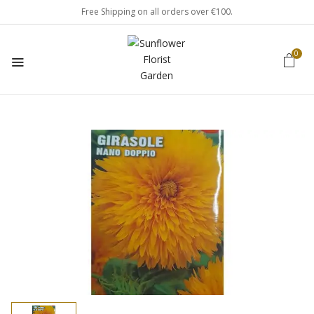
Free Shipping on all orders over €100.
0