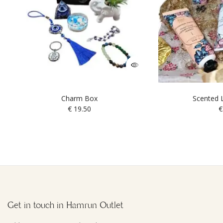
Charm Box
Scented L
€
19.50
€
Get in touch in Hamrun Outlet