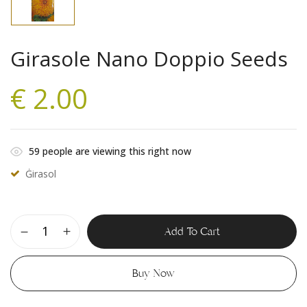
Girasole Nano Doppio Seeds
€
2.00
59
people are viewing this right now
Ġirasol
Add To Cart
Buy Now