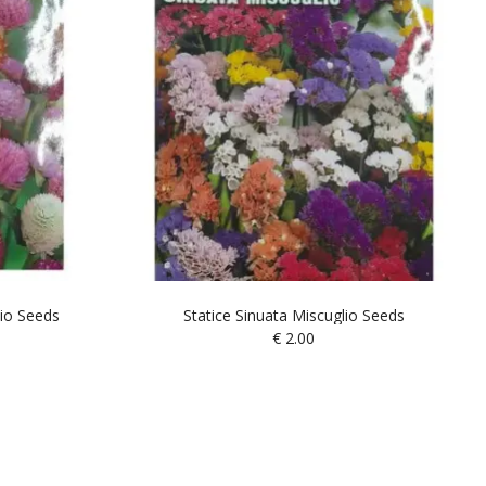
io Seeds
Statice Sinuata Miscuglio Seeds
€
2.00