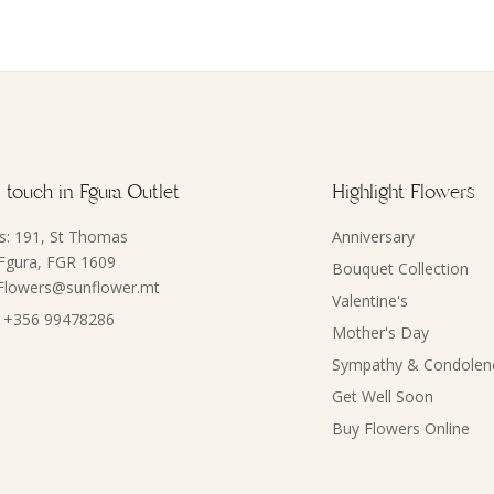
 touch in Fgura Outlet
Highlight Flowers
s: 191, St Thomas
Anniversary
 Fgura, FGR 1609
Bouquet Collection
 Flowers@sunflower.mt
Valentine's
 +356 99478286
Mother's Day
Sympathy & Condolen
Get Well Soon
Buy Flowers Online