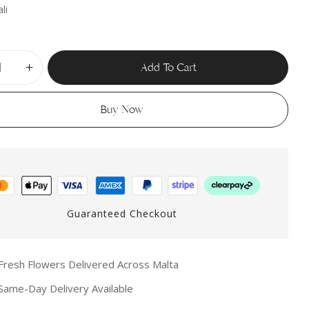
li
Add To Cart
Buy Now
Guaranteed Checkout
resh Flowers Delivered Across Malta
ame-Day Delivery Available