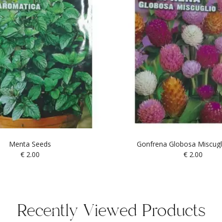
Menta Seeds
Gonfrena Globosa Miscugl
€
2.00
€
2.00
Recently Viewed Products