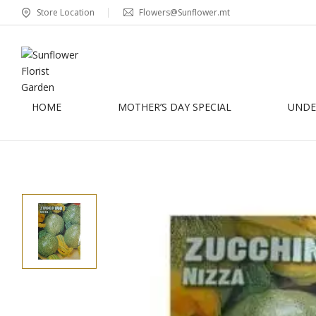
Store Location
Flowers@Sunflower.mt
HOME
MOTHER’S DAY SPECIAL
UNDER