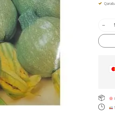
Qaraba
F
S