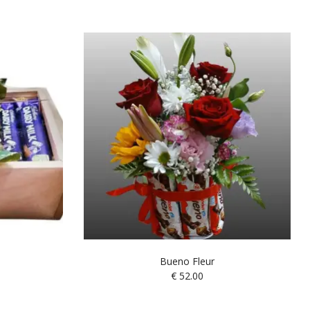
Bueno Fleur
€
52.00