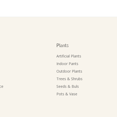
Plants
Artificial Plants
Indoor Pants
Outdoor Plants
Trees & Shrubs
ce
Seeds & Buls
Pots & Vase