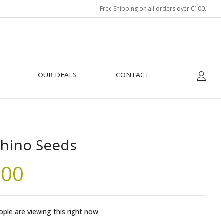
Free Shipping on all orders over €100.
OUR DEALS
CONTACT
hino Seeds
.00
ple are viewing this right now