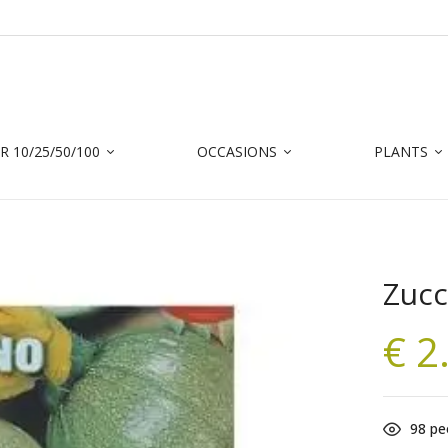
 10/25/50/100
OCCASIONS
PLANTS
Zucc
€
2
98
peo