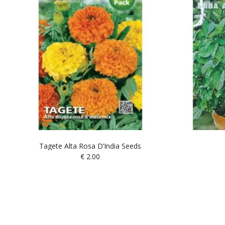
Tagete Alta Rosa D’India Seeds
€
2.00