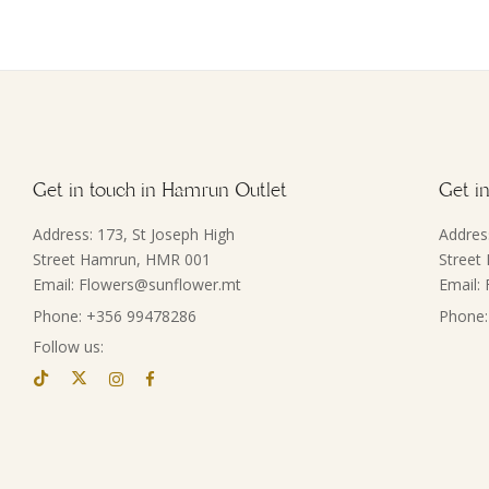
Get in touch in Hamrun Outlet
Get in
Address: 173, St Joseph High
Addres
Street Hamrun, HMR 001
Street
Email: Flowers@sunflower.mt
Email:
Phone: +356 99478286
Phone:
Follow us: