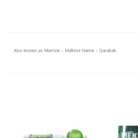
Also known as Marrow – Maltese Name – Qarabali.