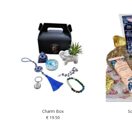
Charm Box
Sc
€
19.50