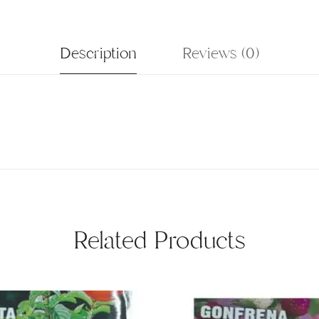
Description
Reviews (0)
Related Products