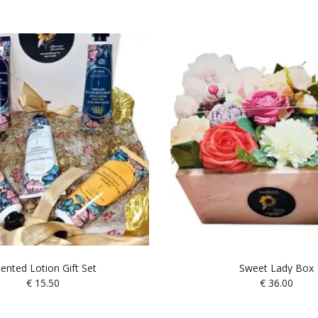
ented Lotion Gift Set
Sweet Lady Box
€
15.50
€
36.00