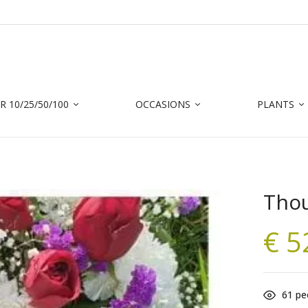
 10/25/50/100
OCCASIONS
PLANTS
Thou
€
5
61
peo