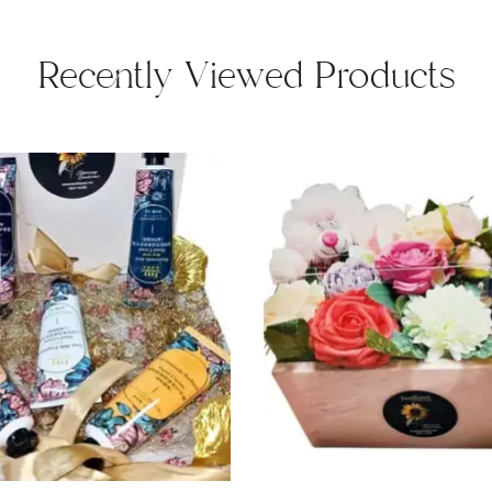
Recently Viewed Products