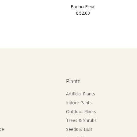
Bueno Fleur
€
52.00
Plants
Artificial Plants
Indoor Pants
Outdoor Plants
Trees & Shrubs
ce
Seeds & Buls