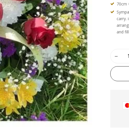
70cm 
Sympat
carry.
arrang
and fil