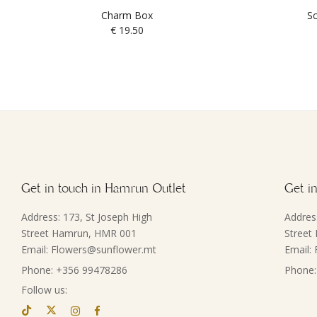
Charm Box
Sc
€
19.50
Get in touch in Hamrun Outlet
Get in
Address: 173, St Joseph High
Addres
Street Hamrun, HMR 001
Street
Email: Flowers@sunflower.mt
Email:
Phone: +356 99478286
Phone:
Follow us: