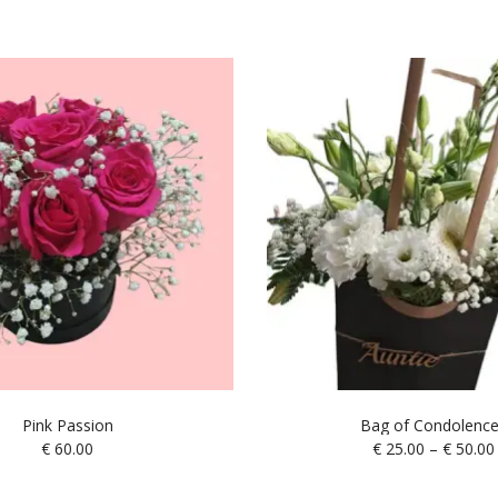
Pink Passion
Bag of Condolenc
€
60.00
€
25.00
–
€
50.00