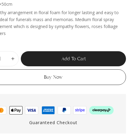
×50cm
hy arrangement in floral foam for longer lasting and easy to
 ideal for funerals mass and memorias. Medium floral spray
ement which is designed by sympathy flowers, roses folliage
lers
Add To Cart
Buy Now
Guaranteed Checkout