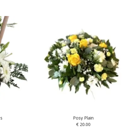
es
Posy Plain
€
20.00