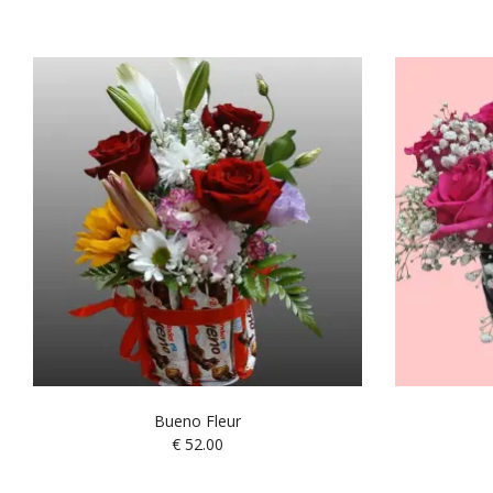
Bueno Fleur
€
52.00