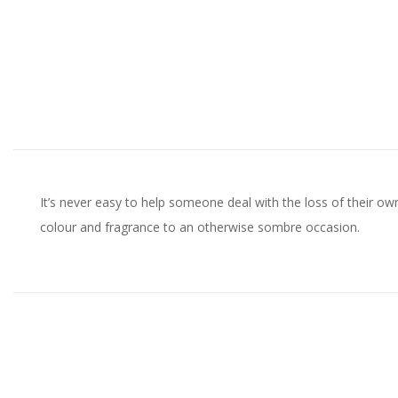
It’s never easy to help someone deal with the loss of their o
colour and fragrance to an otherwise sombre occasion.