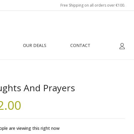
Free Shipping on all orders over €100.
OUR DEALS
CONTACT
ghts And Prayers
2.00
ple are viewing this right now