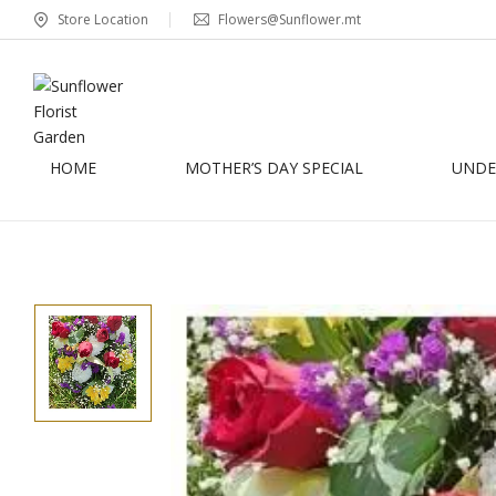
Store Location
Flowers@Sunflower.mt
HOME
MOTHER’S DAY SPECIAL
UNDER