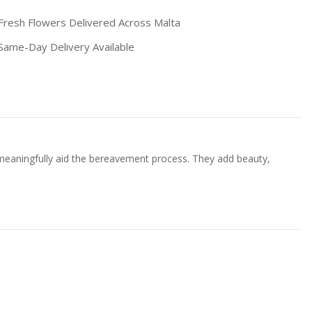
resh Flowers Delivered Across Malta
ame-Day Delivery Available
 meaningfully aid the bereavement process. They add beauty,