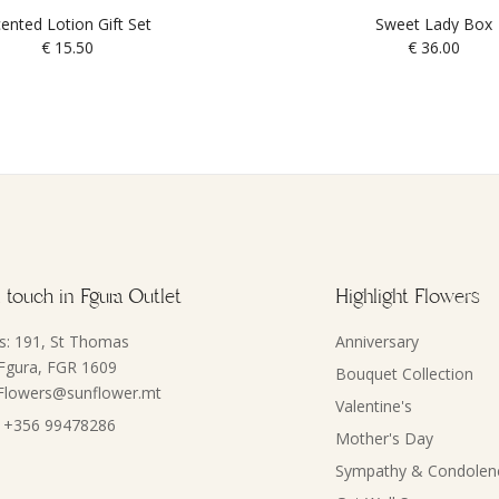
ented Lotion Gift Set
Sweet Lady Box
€
15.50
€
36.00
 touch in Fgura Outlet
Highlight Flowers
s: 191, St Thomas
Anniversary
 Fgura, FGR 1609
Bouquet Collection
 Flowers@sunflower.mt
Valentine's
 +356 99478286
Mother's Day
Sympathy & Condolen