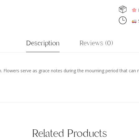
F
S
Description
Reviews (0)
wn. Flowers serve as grace notes during the mourning period that can
Related Products