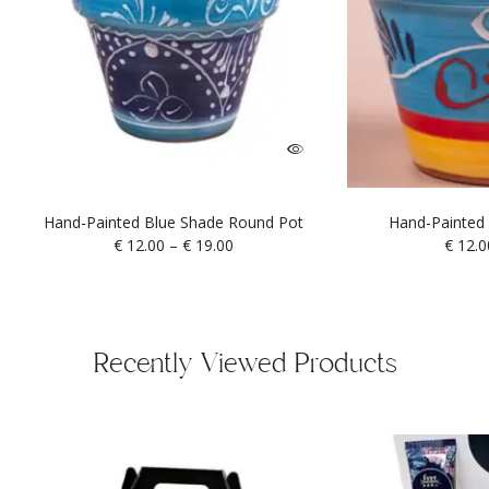
Hand-Painted Blue Shade Round Pot
Hand-Painted 
€
12.00
–
€
19.00
€
12.0
Recently Viewed Products