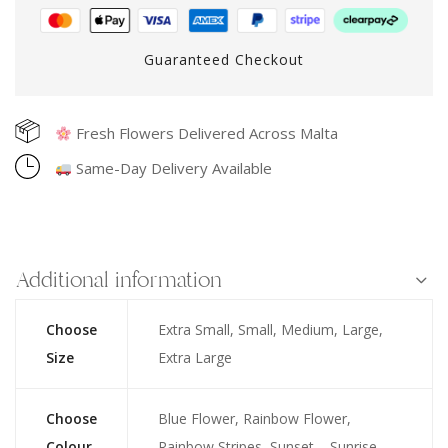
Guaranteed Checkout
Fresh Flowers Delivered Across Malta
Same-Day Delivery Available
Additional information
Choose
Extra Small, Small, Medium, Large,
Size
Extra Large
Choose
Blue Flower, Rainbow Flower,
Colour
Rainbow Stripes, Sunset – Sunrise,