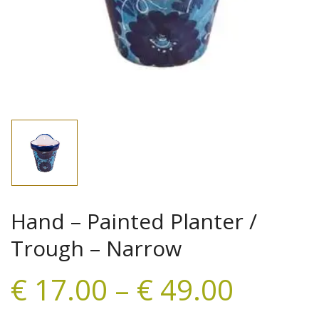
Hand – Painted Planter /
Trough – Narrow
€
17.00
–
€
49.00