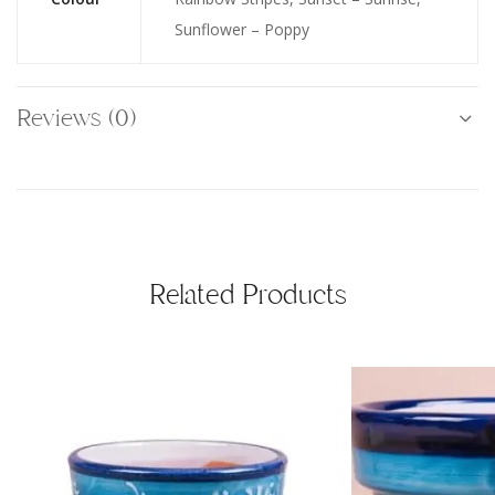
Sunflower – Poppy
Reviews (0)
Related Products