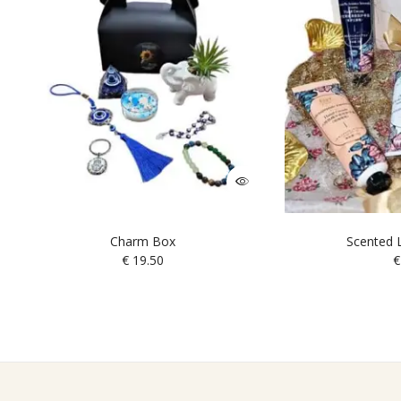
Charm Box
Scented L
€
19.50
€