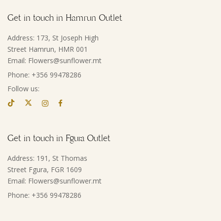
Get in touch in Hamrun Outlet
Address: 173, St Joseph High
Street Hamrun, HMR 001
Email: Flowers@sunflower.mt
Phone: +356 99478286
Follow us:
Get in touch in Fgura Outlet
Address: 191, St Thomas
Street Fgura, FGR 1609
Email: Flowers@sunflower.mt
Phone: +356 99478286