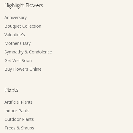
Highlight Flowers
Anniversary
Bouquet Collection
Valentine's
Mother's Day
Sympathy & Condolence
Get Well Soon
Buy Flowers Online
Plants
Artificial Plants
Indoor Pants
Outdoor Plants
Trees & Shrubs