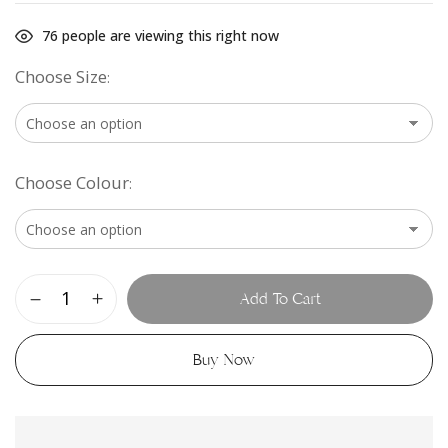
76
people are viewing this right now
Choose Size
Choose Colour
Add To Cart
Buy Now