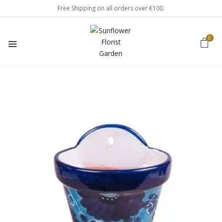
Free Shipping on all orders over €100.
0