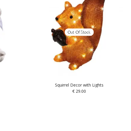
Out Of Stock
Squirrel Decor with Lights
€
29.00