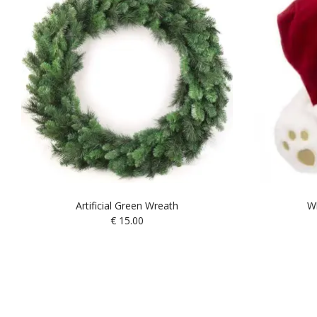
Artificial Green Wreath
Wh
€
15.00