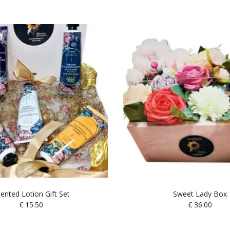
ented Lotion Gift Set
Sweet Lady Box
€
15.50
€
36.00