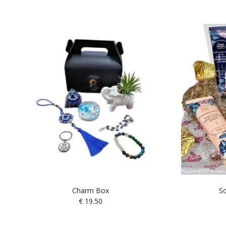
Charm Box
Sc
€
19.50