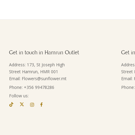
Get in touch in Hamrun Outlet
Get in
Address: 173, St Joseph High
Addres
Street Hamrun, HMR 001
Street
Email: Flowers@sunflower.mt
Email:
Phone: +356 99478286
Phone:
Follow us: