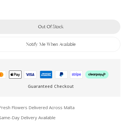
Out Of Stock
Notify Me When Available
Guaranteed Checkout
resh Flowers Delivered Across Malta
ame-Day Delivery Available