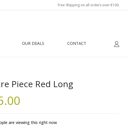
Free Shipping on all orders over €100.
OUR DEALS
CONTACT
re Piece Red Long
5.00
ple are viewing this right now