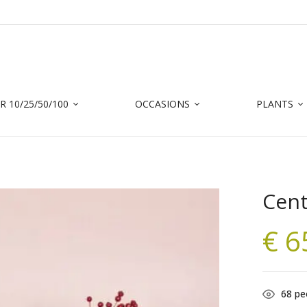
 10/25/50/100
OCCASIONS
PLANTS
Cent
€
6
68
peo