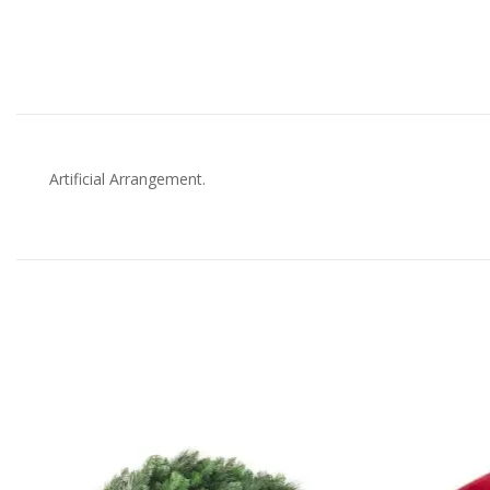
Artificial Arrangement.