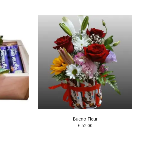
Bueno Fleur
€
52.00