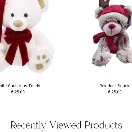
ite Christmas Teddy
Reindeer Beanie
€
25.00
€
25.00
Recently Viewed Products