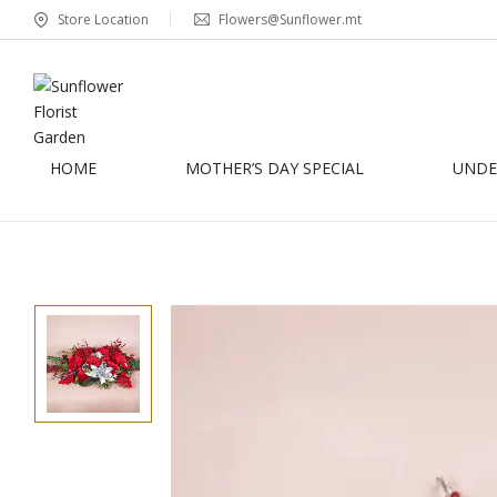
Store Location
Flowers@Sunflower.mt
HOME
MOTHER’S DAY SPECIAL
UNDER