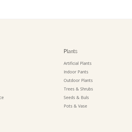
Plants
Artificial Plants
Indoor Pants
Outdoor Plants
Trees & Shrubs
ce
Seeds & Buls
Pots & Vase