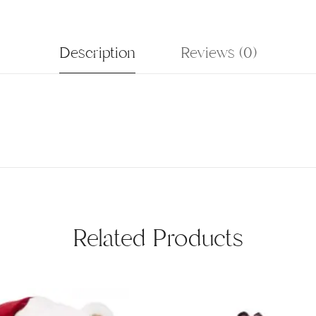
Description
Reviews (0)
Related Products