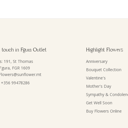
 touch in Fgura Outlet
Highlight Flowers
s: 191, St Thomas
Anniversary
 Fgura, FGR 1609
Bouquet Collection
 Flowers@sunflower.mt
Valentine's
 +356 99478286
Mother's Day
Sympathy & Condolen
Get Well Soon
Buy Flowers Online