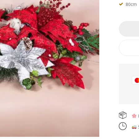
80cm
F
S