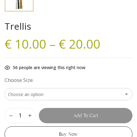
Trellis
€
10.00
–
€
20.00
56
people are viewing this right now
Choose Size
Add To Cart
Buy Now