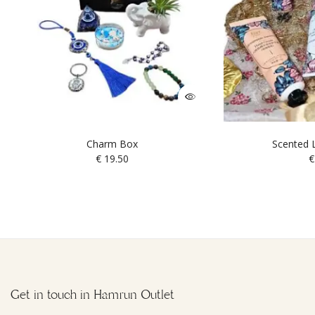
Charm Box
Scented L
€
19.50
€
Get in touch in Hamrun Outlet