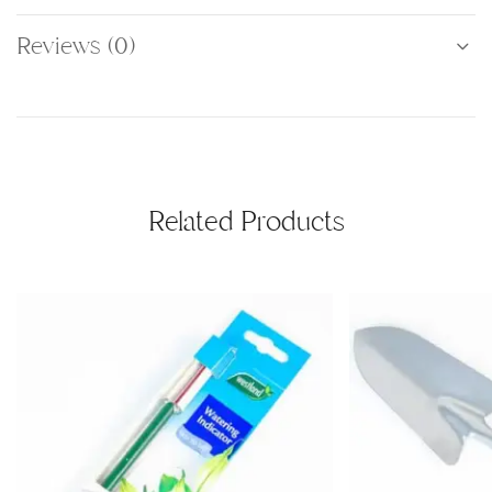
Reviews (0)
Related Products