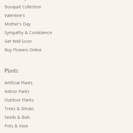
Bouquet Collection
Valentine's
Mother's Day
Sympathy & Condolence
Get Well Soon
Buy Flowers Online
Plants
Artificial Plants
Indoor Pants
Outdoor Plants
Trees & Shrubs
Seeds & Buls
Pots & Vase