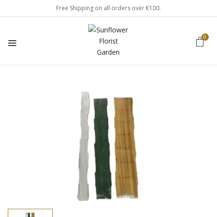
Free Shipping on all orders over €100.
0