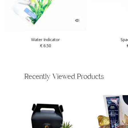
Water Indicator
Spa
€
6.50
Recently Viewed Products