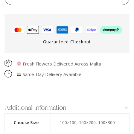
Guaranteed Checkout
Fresh Flowers Delivered Across Malta
Same-Day Delivery Available
Additional information
Choose Size
100×100, 100×200, 100×300