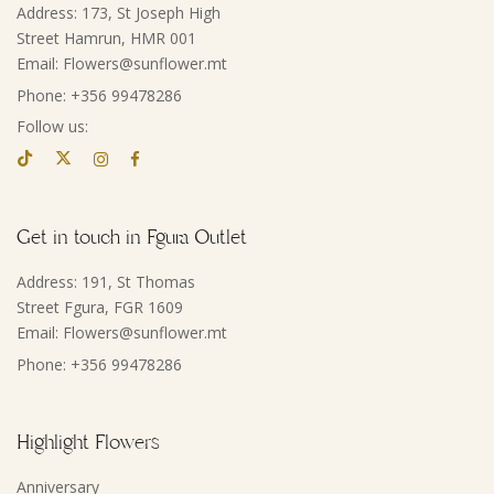
Address: 173, St Joseph High
Street Hamrun, HMR 001
Email: Flowers@sunflower.mt
Phone: +356 99478286
Follow us:
Get in touch in Fgura Outlet
Address: 191, St Thomas
Street Fgura, FGR 1609
Email: Flowers@sunflower.mt
Phone: +356 99478286
Highlight Flowers
Anniversary