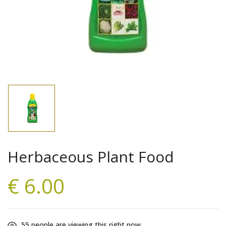
Save my name, email, and website in this
browser for the next time I comment.
Herbaceous Plant Food
€
6.00
55
people are viewing this right now