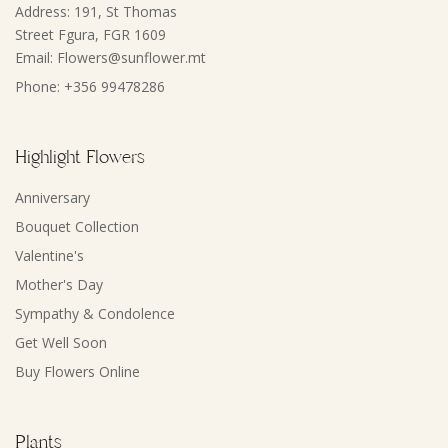
Address: 191, St Thomas
Street Fgura, FGR 1609
Email: Flowers@sunflower.mt
Phone: +356 99478286
Highlight Flowers
Anniversary
Bouquet Collection
Valentine's
Mother's Day
Sympathy & Condolence
Get Well Soon
Buy Flowers Online
Plants