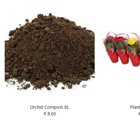
Orchid Compost 8L
Plan
€
8.00