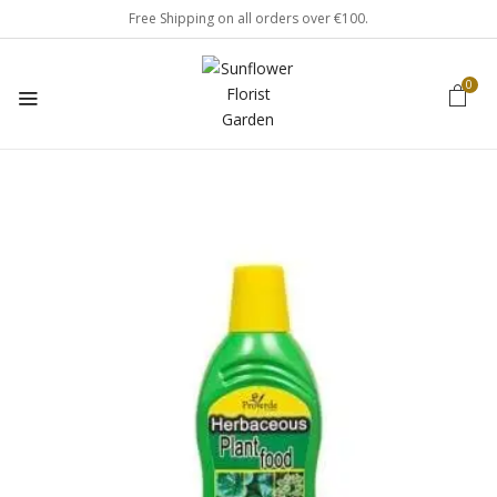
Free Shipping on all orders over €100.
0
Be the first to review
“Herbaceous Plant Food”
Your email address will not be published.
Required fields are marked
*
Your rating