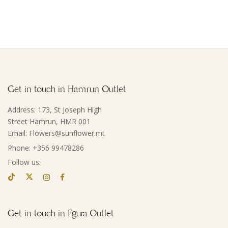
Get in touch in Hamrun Outlet
Address: 173, St Joseph High
Street Hamrun, HMR 001
Email: Flowers@sunflower.mt
Phone: +356 99478286
Follow us:
Get in touch in Fgura Outlet