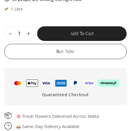
1 Litre
Add To Cart
Buy Now
Guaranteed Checkout
Fresh Flowers Delivered Across Malta
Same-Day Delivery Available