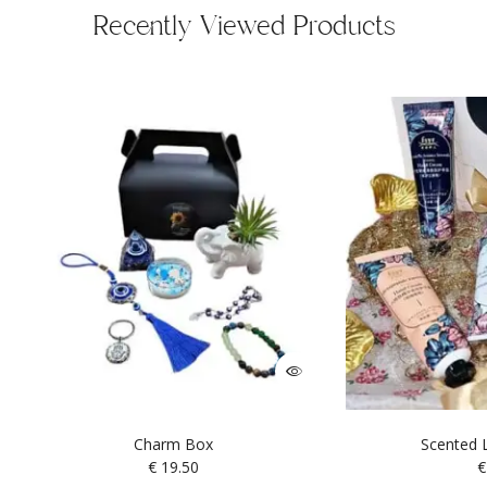
Recently Viewed Products
Charm Box
Scented L
€
19.50
€