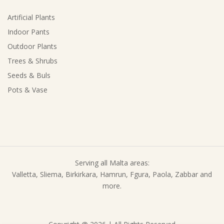
Artificial Plants
Indoor Pants
Outdoor Plants
Trees & Shrubs
Seeds & Buls
Pots & Vase
Serving all Malta areas:
Valletta, Sliema, Birkirkara, Hamrun, Fgura, Paola, Zabbar and
more.