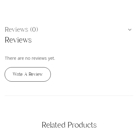
Reviews (0)
Reviews
There are no reviews yet.
Write A Review
Related Products