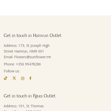
Get in touch in Hamrun Outlet
Address: 173, St Joseph High
Street Hamrun, HMR 001
Email: Flowers@sunflower.mt
Phone: +356 99478286
Follow us:
Get in touch in Fgura Outlet
Address: 191, St Thomas