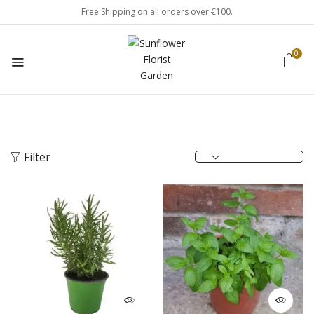
Free Shipping on all orders over €100.
0
Filter