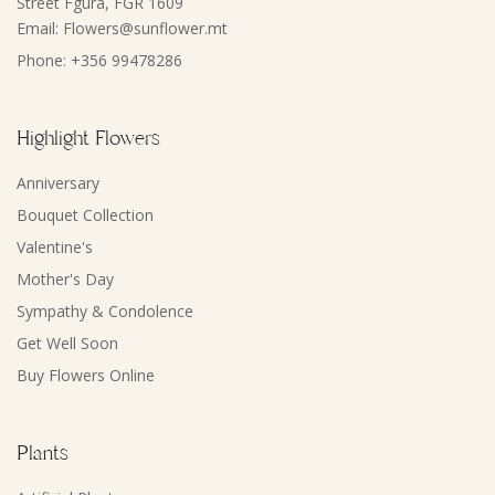
Street Fgura, FGR 1609
Email: Flowers@sunflower.mt
Phone: +356 99478286
Highlight Flowers
Anniversary
Bouquet Collection
Valentine's
Mother's Day
Sympathy & Condolence
Get Well Soon
Buy Flowers Online
Plants