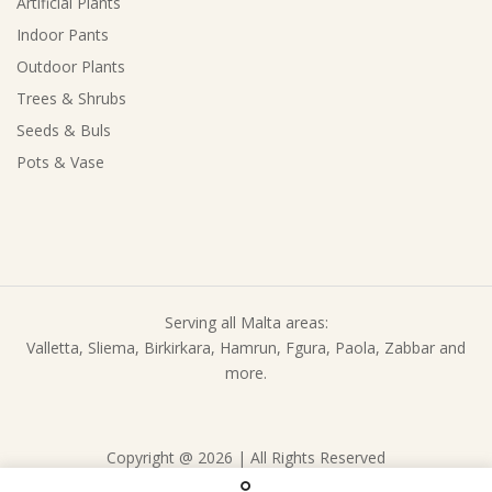
Artificial Plants
Indoor Pants
Outdoor Plants
Trees & Shrubs
Seeds & Buls
Pots & Vase
Serving all Malta areas:
Valletta, Sliema, Birkirkara, Hamrun, Fgura, Paola, Zabbar and
more.
Copyright @ 2026 | All Rights Reserved