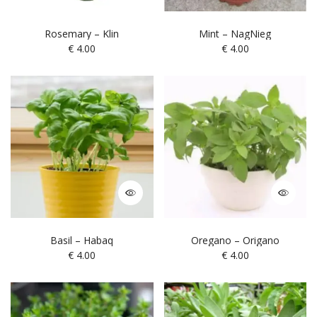
Rosemary – Klin
Mint – NagNieg
€
4.00
€
4.00
Basil – Habaq
Oregano – Origano
€
4.00
€
4.00