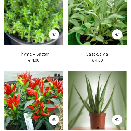
Thyme – Sagtar
Sage-Salvia
€
4.00
€
4.00