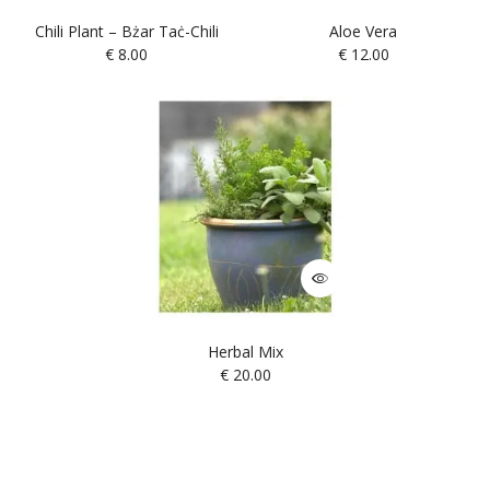
Chili Plant – Bżar Taċ-Chili
Aloe Vera
€
8.00
€
12.00
Herbal Mix
€
20.00