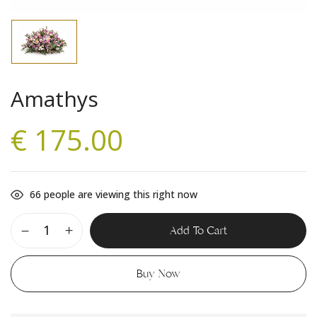
Amathys
€
175.00
66
people are viewing this right now
Add To Cart
Buy Now