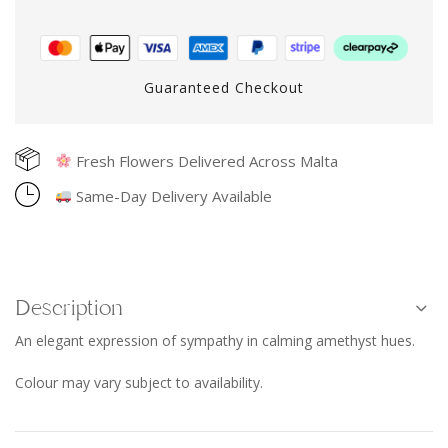
Guaranteed Checkout
Fresh Flowers Delivered Across Malta
Same-Day Delivery Available
Description
An elegant expression of sympathy in calming amethyst hues.
Colour may vary subject to availability.