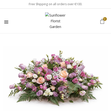
Free Shipping on all orders over €100.
0