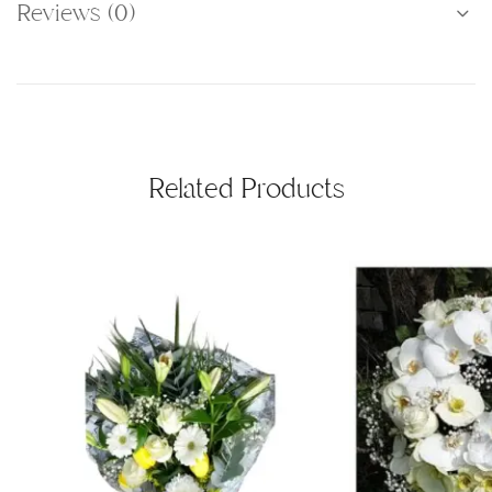
Reviews (0)
Related Products