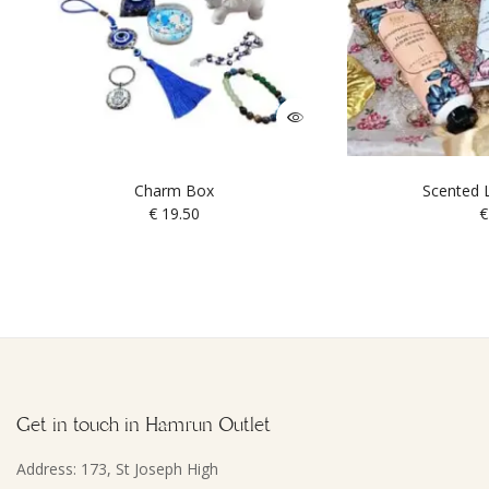
Charm Box
Scented L
€
19.50
€
Get in touch in Hamrun Outlet
Address: 173, St Joseph High