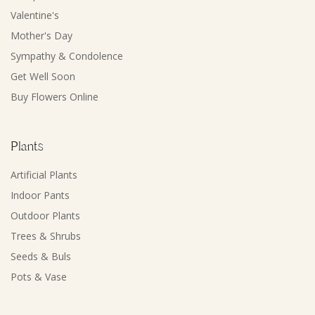
Valentine's
Mother's Day
Sympathy & Condolence
Get Well Soon
Buy Flowers Online
Plants
Artificial Plants
Indoor Pants
Outdoor Plants
Trees & Shrubs
Seeds & Buls
Pots & Vase