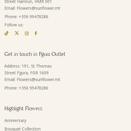
Street Hamrun, HMR 001
Email: Flowers@sunflower.mt
Phone: +356 99478286
Follow us:
Get in touch in Fgura Outlet
Address: 191, St Thomas
Street Fgura, FGR 1609
Email: Flowers@sunflower.mt
Phone: +356 99478286
Highlight Flowers
Anniversary
Bouquet Collection