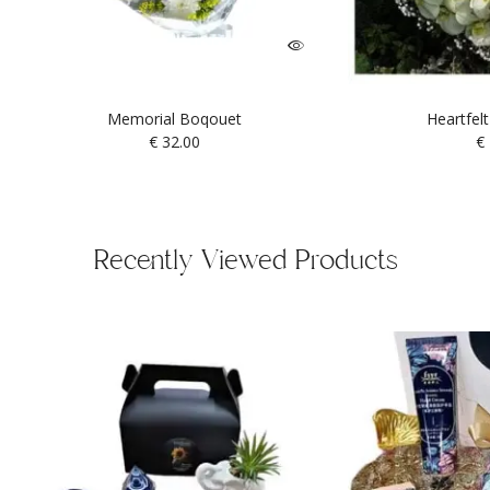
Memorial Boqouet
Heartfel
€
32.00
€
Recently Viewed Products