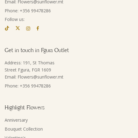
Email: Flowers@sunflower.mt
Phone: +356 99478286
Follow us:
Get in touch in Fgura Outlet
Address: 191, St Thomas
Street Fgura, FGR 1609
Email: Flowers@sunflower.mt
Phone: +356 99478286
Highlight Flowers
Anniversary
Bouquet Collection
Valentine's