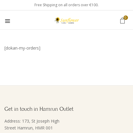
Free Shipping on all orders over €100.
0
[dokan-my-orders]
Get in touch in Hamrun Outlet
Address: 173, St Joseph High
Street Hamrun, HMR 001