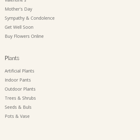
Mother's Day
Sympathy & Condolence
Get Well Soon
Buy Flowers Online
Plants
Artificial Plants
Indoor Pants
Outdoor Plants
Trees & Shrubs
Seeds & Buls
Pots & Vase