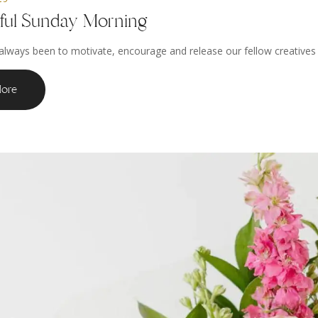
iful Sunday Morning
always been to motivate, encourage and release our fellow creatives to
ore