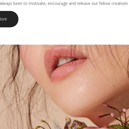
always been to motivate, encourage and release our fellow creatives to
ore