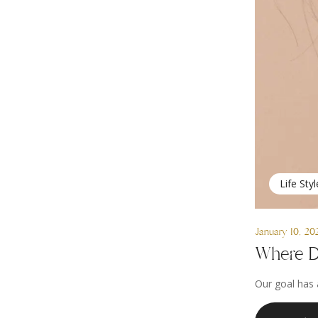
Life Styl
January 10, 20
Where D
Our goal has 