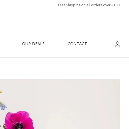
Free Shipping on all orders over €100.
OUR DEALS
CONTACT