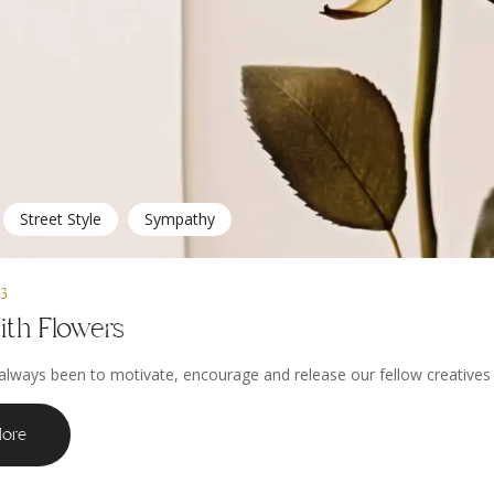
Street Style
Sympathy
23
ith Flowers
always been to motivate, encourage and release our fellow creatives to
ore