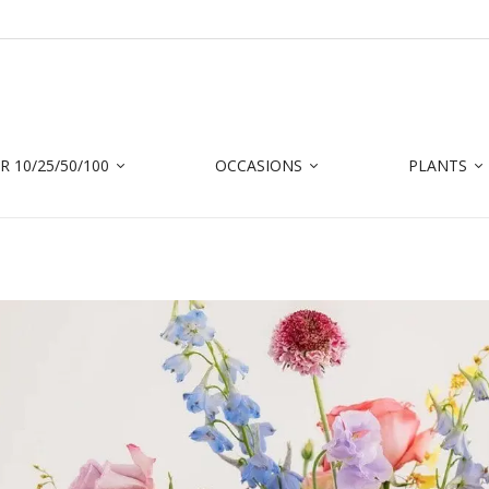
 10/25/50/100
OCCASIONS
PLANTS