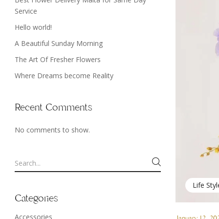
Service
Hello world!
A Beautiful Sunday Morning
The Art Of Fresher Flowers
Where Dreams become Reality
Recent Comments
No comments to show.
Life Styl
Categories
Accessories
January 12, 20