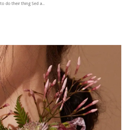
 do their thing Sed a...