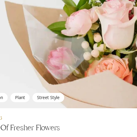
on
Plant
Street Style
23
Of Fresher Flowers