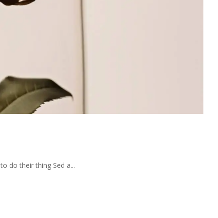
 do their thing Sed a...