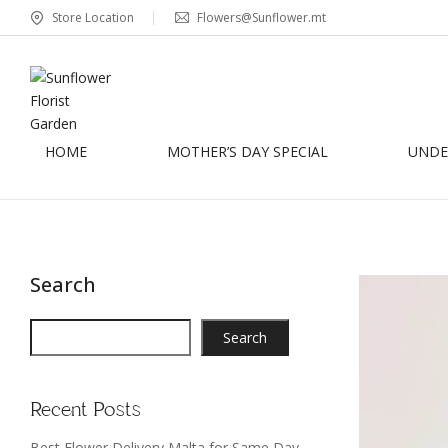
Store Location
Flowers@Sunflower.mt
HOME
MOTHER’S DAY SPECIAL
UNDER
Search
Search
Recent Posts
Best Flower Delivery Malta for Same Day