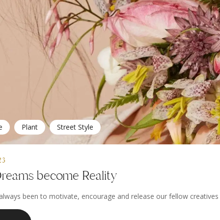
e
Plant
Street Style
23
reams become Reality
always been to motivate, encourage and release our fellow creatives to