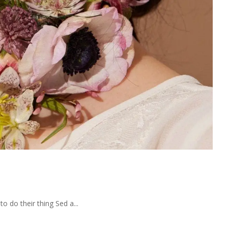
 do their thing Sed a...