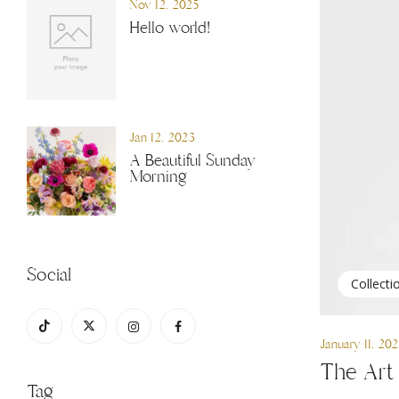
Nov 12, 2025
Hello world!
Jan 12, 2023
A Beautiful Sunday
Morning
Social
Collecti
January 11, 20
The Art 
Tag